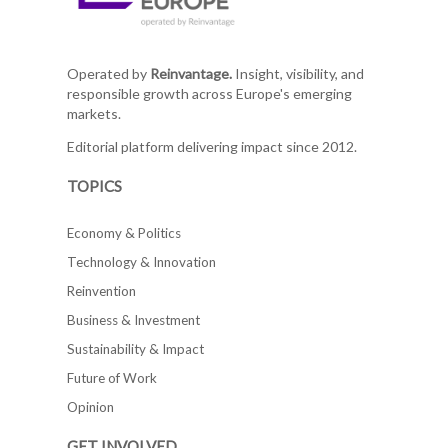
Operated by
Reinvantage.
Insight, visibility, and
responsible growth across Europe's emerging
markets.
Editorial platform delivering impact since 2012.
TOPICS
Economy & Politics
Technology & Innovation
Reinvention
Business & Investment
Sustainability & Impact
Future of Work
Opinion
GET INVOLVED