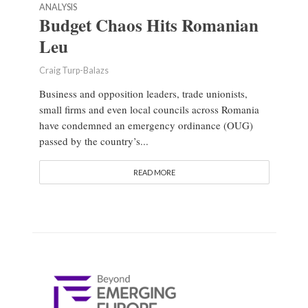
ANALYSIS
Budget Chaos Hits Romanian
Leu
Craig Turp-Balazs
Business and opposition leaders, trade unionists,
small firms and even local councils across Romania
have condemned an emergency ordinance (OUG)
passed by the country’s...
READ MORE