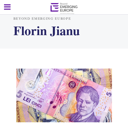
BEYOND EMERGING EUROPE
Florin Jianu