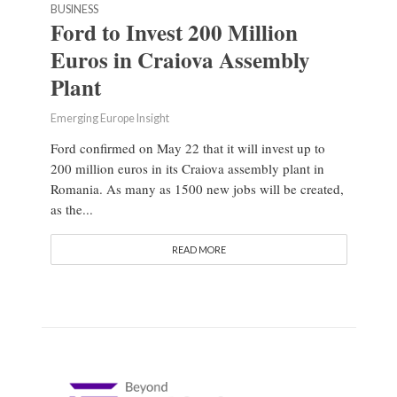
BUSINESS
Ford to Invest 200 Million
Euros in Craiova Assembly
Plant
Emerging Europe Insight
Ford confirmed on May 22 that it will invest up to
200 million euros in its Craiova assembly plant in
Romania. As many as 1500 new jobs will be created,
as the...
READ MORE