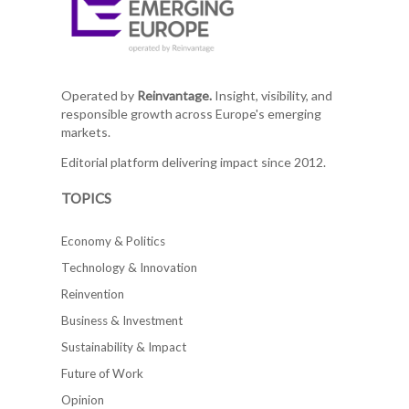
Operated by
Reinvantage.
Insight, visibility, and
responsible growth across Europe's emerging
markets.
Editorial platform delivering impact since 2012.
TOPICS
Economy & Politics
Technology & Innovation
Reinvention
Business & Investment
Sustainability & Impact
Future of Work
Opinion