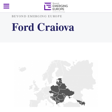
BEYOND EMERGING EUROPE
Ford Craiova