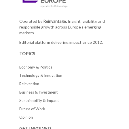
Operated by
Reinvantage.
Insight, visibility, and
responsible growth across Europe's emerging
markets.
Editorial platform delivering impact since 2012.
TOPICS
Economy & Politics
Technology & Innovation
Reinvention
Business & Investment
Sustainability & Impact
Future of Work
Opinion
GET INVOLVED