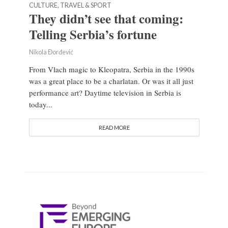
CULTURE, TRAVEL & SPORT
They didn’t see that coming:
Telling Serbia’s fortune
Nikola Đorđević
From Vlach magic to Kleopatra, Serbia in the 1990s
was a great place to be a charlatan. Or was it all just
performance art? Daytime television in Serbia is
today...
READ MORE