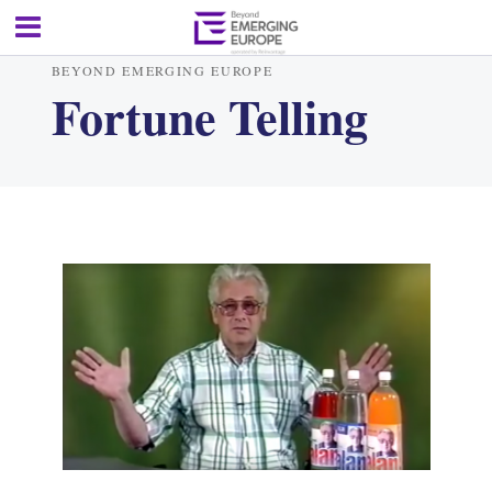
BEYOND EMERGING EUROPE
Fortune Telling