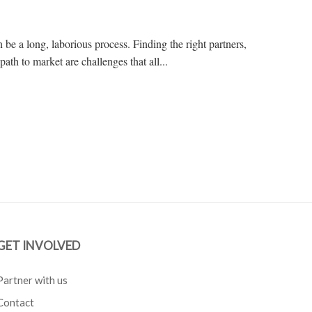
 be a long, laborious process. Finding the right partners,
 path to market are challenges that all...
GET INVOLVED
Partner with us
Contact