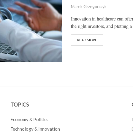
Marek Grzegorczyk
Innovation in healthcare can often
the right investors, and plotting a
READ MORE
TOPICS
Economy & Politics
Technology & Innovation