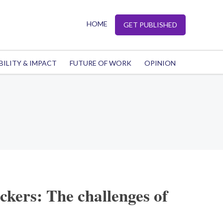
HOME
GET PUBLISHED
BILITY & IMPACT
FUTURE OF WORK
OPINION
kers: The challenges of