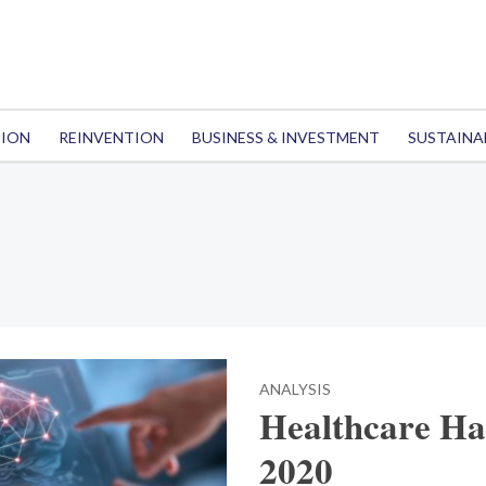
TION
REINVENTION
BUSINESS & INVESTMENT
SUSTAINA
ANALYSIS
Healthcare Hac
2020