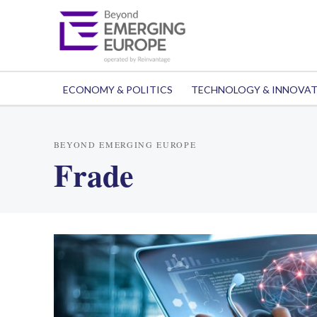
ECONOMY & POLITICS
TECHNOLOGY & INNOVA
BEYOND EMERGING EUROPE
Frade