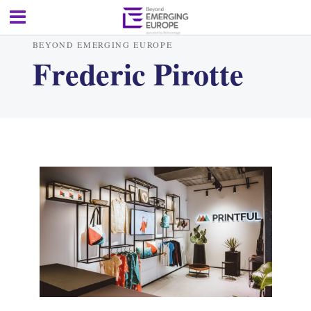
BEYOND EMERGING EUROPE
Frederic Pirotte