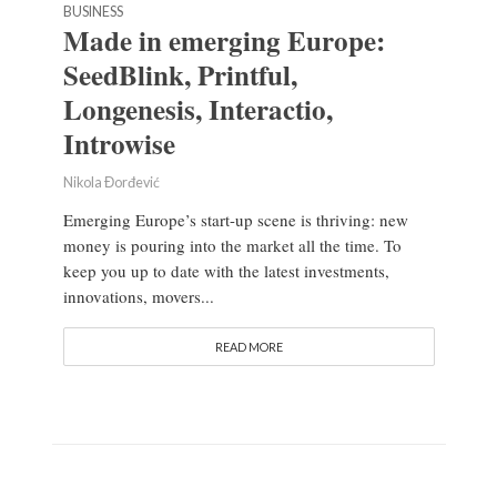
BUSINESS
Made in emerging Europe:
SeedBlink, Printful,
Longenesis, Interactio,
Introwise
Nikola Đorđević
Emerging Europe’s start-up scene is thriving: new
money is pouring into the market all the time. To
keep you up to date with the latest investments,
innovations, movers...
READ MORE