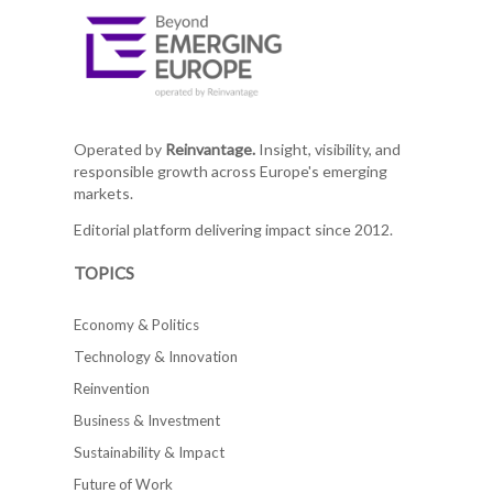
Operated by
Reinvantage.
Insight, visibility, and
responsible growth across Europe's emerging
markets.
Editorial platform delivering impact since 2012.
TOPICS
Economy & Politics
Technology & Innovation
Reinvention
Business & Investment
Sustainability & Impact
Future of Work