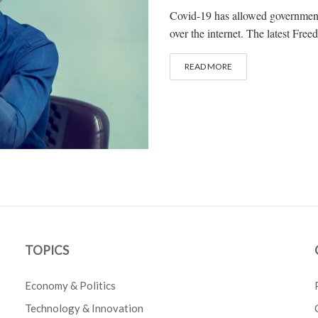
Covid-19 has allowed governments 
over the internet. The latest Fre
READ MORE
TOPICS
Economy & Politics
Technology & Innovation