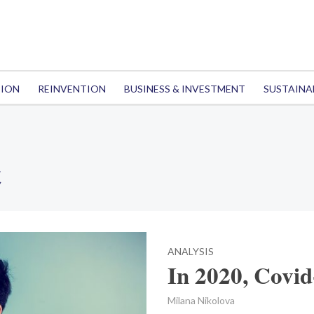
TION
REINVENTION
BUSINESS & INVESTMENT
SUSTAINA
t
ANALYSIS
In 2020, Covid
Milana Nikolova