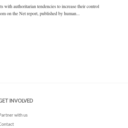
with authoritarian tendencies to increase their control
edom on the Net report, published by human...
GET INVOLVED
Partner with us
Contact