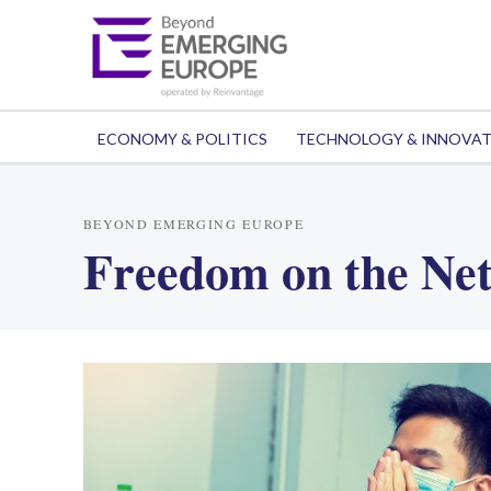
ECONOMY & POLITICS
TECHNOLOGY & INNOVA
BEYOND EMERGING EUROPE
Freedom on the Ne