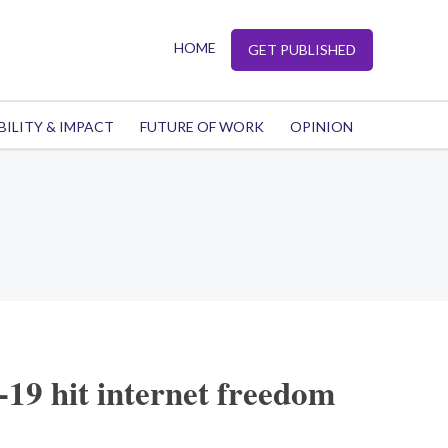
HOME
GET PUBLISHED
BILITY & IMPACT
FUTURE OF WORK
OPINION
-19 hit internet freedom