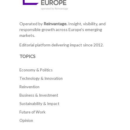
Operated by
Reinvantage.
Insight, visibility, and
responsible growth across Europe's emerging
markets.
Editorial platform delivering impact since 2012.
TOPICS
Economy & Politics
Technology & Innovation
Reinvention
Business & Investment
Sustainability & Impact
Future of Work
Opinion