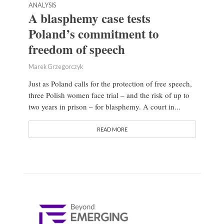
ANALYSIS
A blasphemy case tests
Poland’s commitment to
freedom of speech
Marek Grzegorczyk
Just as Poland calls for the protection of free speech,
three Polish women face trial – and the risk of up to
two years in prison – for blasphemy. A court in...
READ MORE