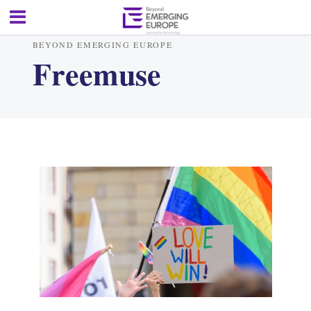
BEYOND EMERGING EUROPE
Freemuse