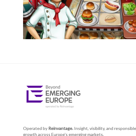
Operated by
Reinvantage.
Insight, visibility, and responsibl
growth across Europe's emerging markets.