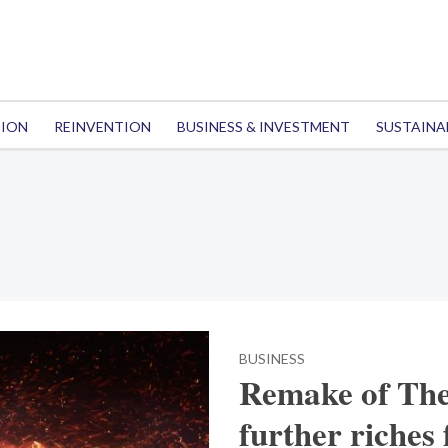
TION
REINVENTION
BUSINESS & INVESTMENT
SUSTAINA
BUSINESS
Remake of The
further riches