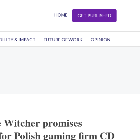
HOME
GET PUBLISHED
BILITY & IMPACT
FUTURE OF WORK
OPINION
 Witcher promises
 for Polish gaming firm CD