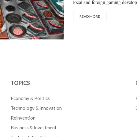
local and foreign gaming develop
READ MORE
TOPICS
Economy & Politics
Technology & Innovation
Reinvention
Business & Investment
e