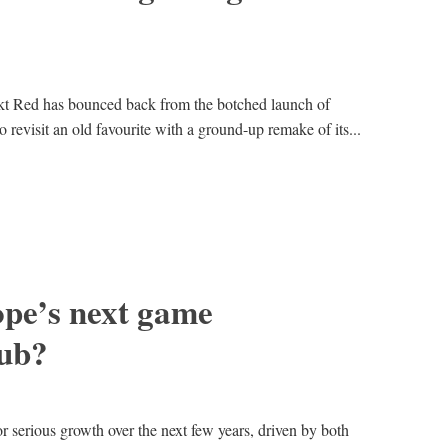
t Red has bounced back from the botched launch of
revisit an old favourite with a ground-up remake of its...
ope’s next game
ub?
or serious growth over the next few years, driven by both