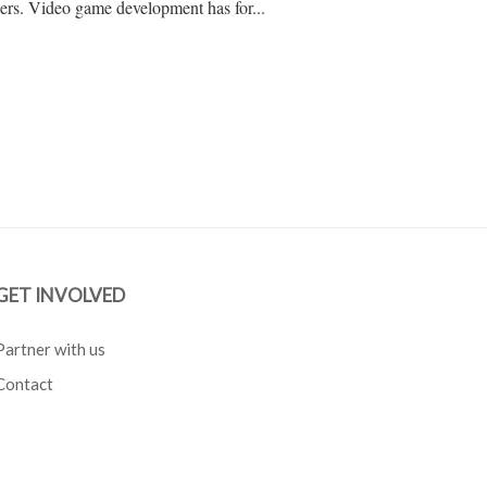
ers. Video game development has for...
GET INVOLVED
Partner with us
Contact