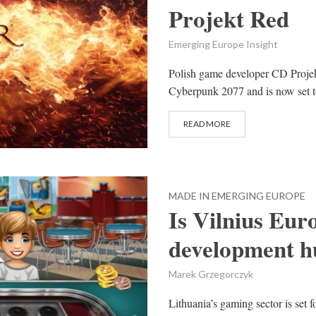
Projekt Red
Emerging Europe Insight
Polish game developer CD Projek
Cyberpunk 2077 and is now set to 
READ MORE
MADE IN EMERGING EUROPE
Is Vilnius Eur
development h
Marek Grzegorczyk
Lithuania’s gaming sector is set f