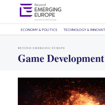
ECONOMY & POLITICS
TECHNOLOGY & INNOVA
BEYOND EMERGING EUROPE
Game Development