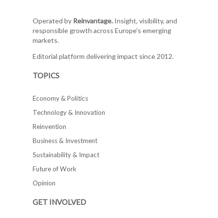
Operated by
Reinvantage.
Insight, visibility, and
responsible growth across Europe's emerging
markets.
Editorial platform delivering impact since 2012.
TOPICS
Economy & Politics
Technology & Innovation
Reinvention
Business & Investment
Sustainability & Impact
Future of Work
Opinion
GET INVOLVED