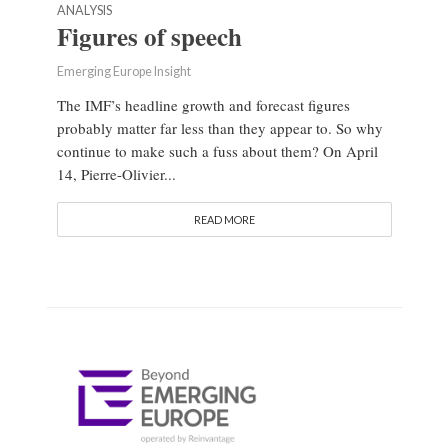
ANALYSIS
Figures of speech
Emerging Europe Insight
The IMF’s headline growth and forecast figures
probably matter far less than they appear to. So why
continue to make such a fuss about them? On April
14, Pierre-Olivier...
READ MORE