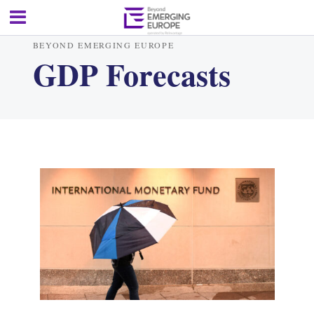
BEYOND EMERGING EUROPE
GDP Forecasts