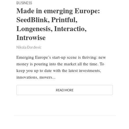
BUSINESS
Made in emerging Europe:
SeedBlink, Printful,
Longenesis, Interactio,
Introwise
Nikola Đorđević
Emerging Europe’s start-up scene is thriving: new
money is pouring into the market all the time. To
keep you up to date with the latest investments,
innovations, movers...
READ MORE