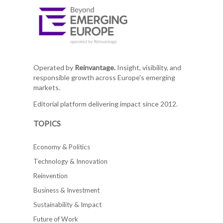
Operated by
Reinvantage.
Insight, visibility, and
responsible growth across Europe's emerging
markets.
Editorial platform delivering impact since 2012.
TOPICS
Economy & Politics
Technology & Innovation
Reinvention
Business & Investment
Sustainability & Impact
Future of Work