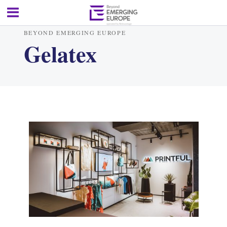
BEYOND EMERGING EUROPE
Gelatex