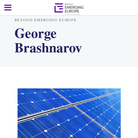
BEYOND EMERGING EUROPE
George
Brashnarov