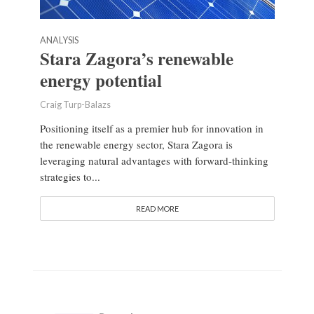
ANALYSIS
Stara Zagora’s renewable
energy potential
Craig Turp-Balazs
Positioning itself as a premier hub for innovation in
the renewable energy sector, Stara Zagora is
leveraging natural advantages with forward-thinking
strategies to...
READ MORE