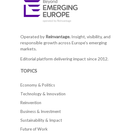
Operated by
Reinvantage.
Insight, visibility, and
responsible growth across Europe's emerging
markets.
Editorial platform delivering impact since 2012.
TOPICS
Economy & Politics
Technology & Innovation
Reinvention
Business & Investment
Sustainability & Impact
Future of Work