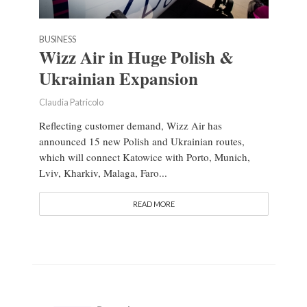
BUSINESS
Wizz Air in Huge Polish &
Ukrainian Expansion
Claudia Patricolo
Reflecting customer demand, Wizz Air has
announced 15 new Polish and Ukrainian routes,
which will connect Katowice with Porto, Munich,
Lviv, Kharkiv, Malaga, Faro...
READ MORE