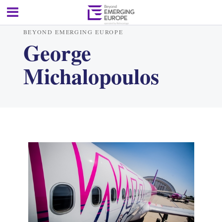
BEYOND EMERGING EUROPE
George
Michalopoulos