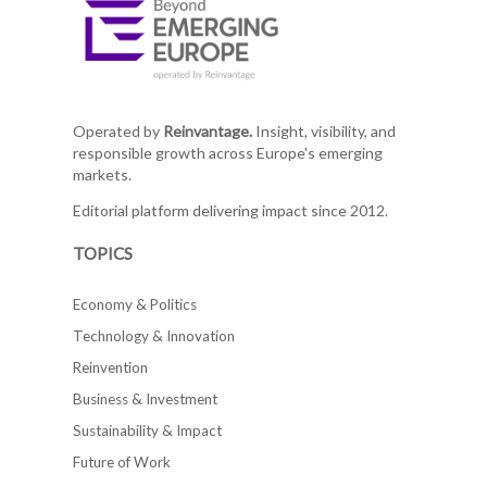
Operated by
Reinvantage.
Insight, visibility, and
responsible growth across Europe's emerging
markets.
Editorial platform delivering impact since 2012.
TOPICS
Economy & Politics
Technology & Innovation
Reinvention
Business & Investment
Sustainability & Impact
Future of Work