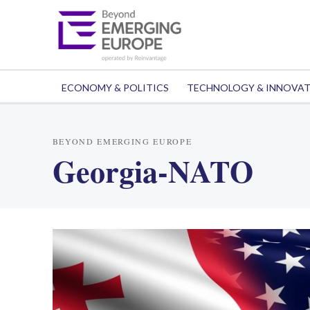
ECONOMY & POLITICS
TECHNOLOGY & INNOVA
BEYOND EMERGING EUROPE
Georgia-NATO