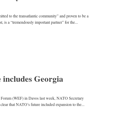
tted to the transatlantic community” and proven to be a
t, is a “tremendously important partner” for the...
 includes Georgia
c Forum (WEF) in Davos last week, NATO Secretary
clear that NATO’s future included expansion to the...