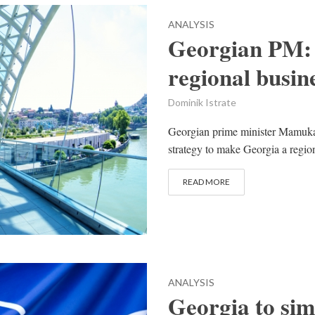
ANALYSIS
Georgian PM:
regional busin
Dominik Istrate
Georgian prime minister Mamuka 
strategy to make Georgia a regiona
READ MORE
ANALYSIS
Georgia to si