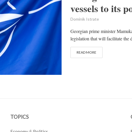
vessels to its p
Dominik Istrate
Georgian prime minister Mamuka 
legislation that will facilitate t
READ MORE
TOPICS
Economy & Politics