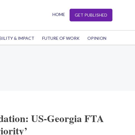
HOME
GET PUBLISHED
BILITY & IMPACT
FUTURE OF WORK
OPINION
dation: US-Georgia FTA
iority’