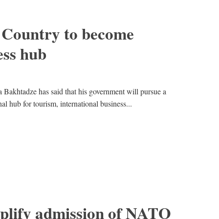
 Country to become
ess hub
Bakhtadze has said that his government will pursue a
l hub for tourism, international business...
mplify admission of NATO