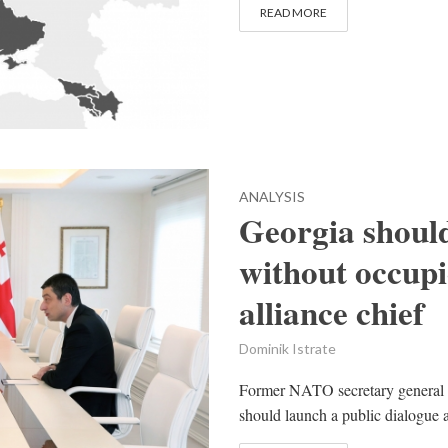
READ MORE
ANALYSIS
Georgia shoul
without occupi
alliance chief
Dominik Istrate
Former NATO secretary general 
should launch a public dialogue ab