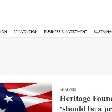
TION
REINVENTION
BUSINESS & INVESTMENT
SUSTAINA
ANALYSIS
Heritage Foun
‘should be a pr