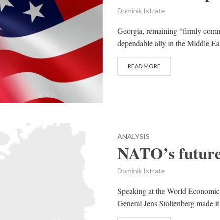
Dominik Istrate
Georgia, remaining “firmly commi
dependable ally in the Middle Eas
READ MORE
ANALYSIS
NATO’s future
Dominik Istrate
Speaking at the World Economi
General Jens Stoltenberg made it 