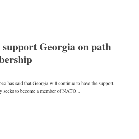
 support Georgia on path
ership
o has said that Georgia will continue to have the support
ntry seeks to become a member of NATO...