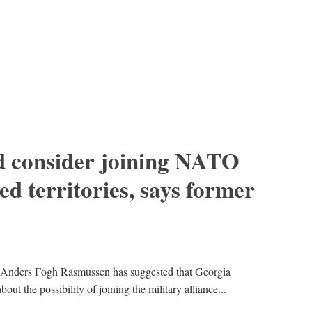
d consider joining NATO
ed territories, says former
Anders Fogh Rasmussen has suggested that Georgia
out the possibility of joining the military alliance...