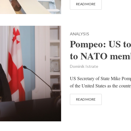
READ MORE
ANALYSIS
Pompeo: US to
to NATO memb
Dominik Istrate
US Secretary of State Mike Pompe
of the United States as the cou
READ MORE