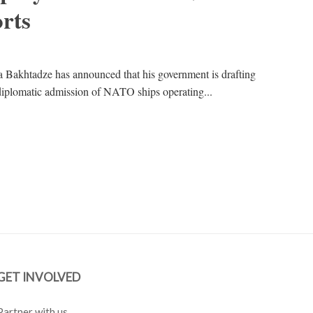
orts
Bakhtadze has announced that his government is drafting
he diplomatic admission of NATO ships operating...
GET INVOLVED
Partner with us