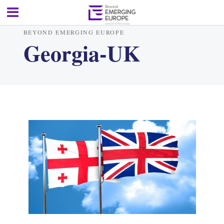
BEYOND EMERGING EUROPE
Georgia-UK