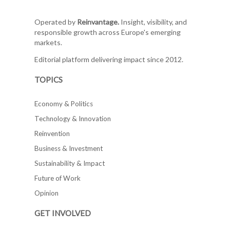
Operated by
Reinvantage.
Insight, visibility, and
responsible growth across Europe's emerging
markets.
Editorial platform delivering impact since 2012.
TOPICS
Economy & Politics
Technology & Innovation
Reinvention
Business & Investment
Sustainability & Impact
Future of Work
Opinion
GET INVOLVED