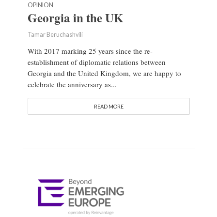
OPINION
Georgia in the UK
Tamar Beruchashvili
With 2017 marking 25 years since the re-
establishment of diplomatic relations between
Georgia and the United Kingdom, we are happy to
celebrate the anniversary as...
READ MORE