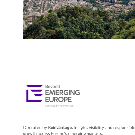
Operated by
Reinvantage.
Insight, visibility, and responsibl
growth across Europe's emerging markets.