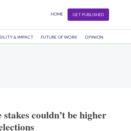
HOME
GET PUBLISHED
BILITY & IMPACT
FUTURE OF WORK
OPINION
e stakes couldn’t be higher
elections