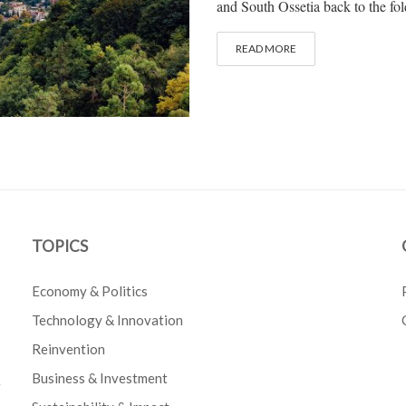
and South Ossetia back to the fol
READ MORE
TOPICS
Economy & Politics
Technology & Innovation
Reinvention
Business & Investment
e