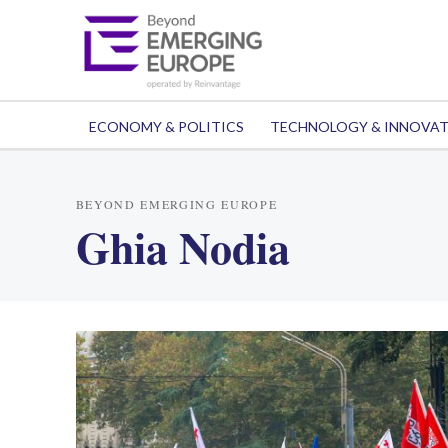
ECONOMY & POLITICS
TECHNOLOGY & INNOVA
BEYOND EMERGING EUROPE
Ghia Nodia