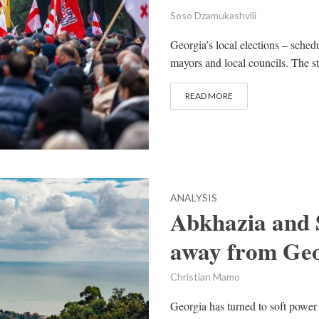
Soso Dzamukashvili
Georgia’s local elections – sched
mayors and local councils. The s
READ MORE
ANALYSIS
Abkhazia and S
away from Geo
Christian Mamo
Georgia has turned to soft power 