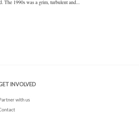
d. The 1990s was a grim, turbulent and...
GET INVOLVED
Partner with us
Contact