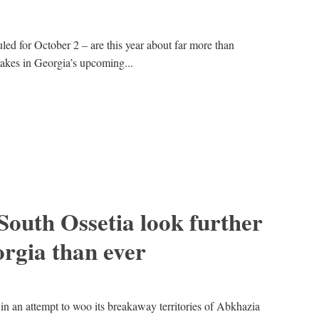
uled for October 2 – are this year about far more than
takes in Georgia’s upcoming...
outh Ossetia look further
rgia than ever
in an attempt to woo its breakaway territories of Abkhazia