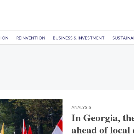
TION
REINVENTION
BUSINESS & INVESTMENT
SUSTAINA
ANALYSIS
In Georgia, th
ahead of local 