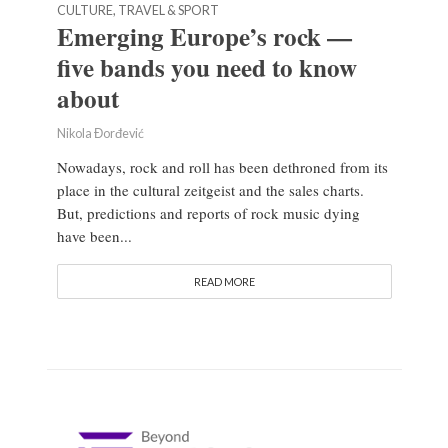
CULTURE, TRAVEL & SPORT
Emerging Europe’s rock —
five bands you need to know
about
Nikola Đorđević
Nowadays, rock and roll has been dethroned from its
place in the cultural zeitgeist and the sales charts.
But, predictions and reports of rock music dying
have been...
READ MORE