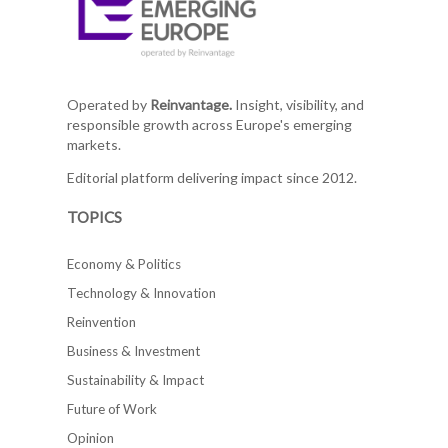
Operated by
Reinvantage.
Insight, visibility, and
responsible growth across Europe's emerging
markets.
Editorial platform delivering impact since 2012.
TOPICS
Economy & Politics
Technology & Innovation
Reinvention
Business & Investment
Sustainability & Impact
Future of Work
Opinion