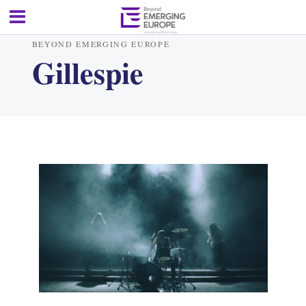
BEYOND EMERGING EUROPE
Gillespie