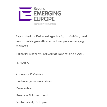
Operated by
Reinvantage.
Insight, visibility, and
responsible growth across Europe's emerging
markets.
Editorial platform delivering impact since 2012.
TOPICS
Economy & Politics
Technology & Innovation
Reinvention
Business & Investment
Sustainability & Impact