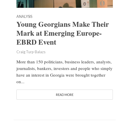
ANALYSIS
Young Georgians Make Their
Mark at Emerging Europe-
EBRD Event
Craig Turp-Balazs
More than 150 politicians, business leaders, analysts,
journalists, bankers, investors and people who simply
have an interest in Georgia were brought together
on...
READ MORE