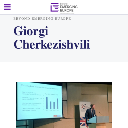
BEYOND EMERGING EUROPE
Giorgi
Cherkezishvili