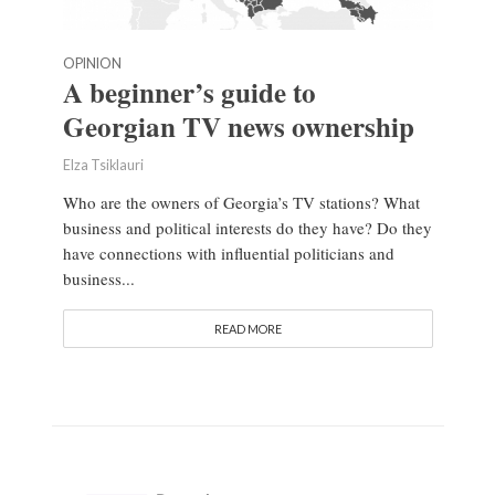
OPINION
A beginner’s guide to
Georgian TV news ownership
Elza Tsiklauri
Who are the owners of Georgia’s TV stations? What
business and political interests do they have? Do they
have connections with influential politicians and
business...
READ MORE