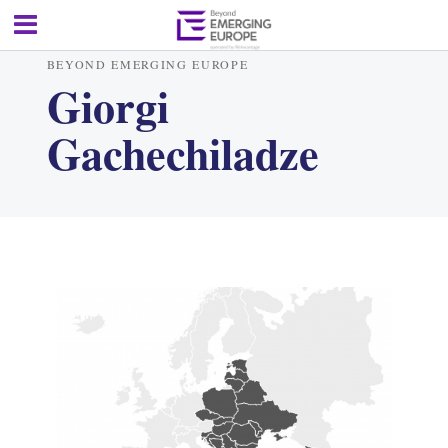
BEYOND EMERGING EUROPE
Giorgi
Gachechiladze