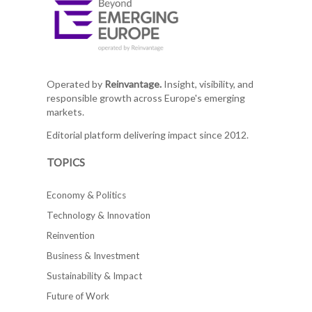
Operated by
Reinvantage.
Insight, visibility, and
responsible growth across Europe's emerging
markets.
Editorial platform delivering impact since 2012.
TOPICS
Economy & Politics
Technology & Innovation
Reinvention
Business & Investment
Sustainability & Impact
Future of Work