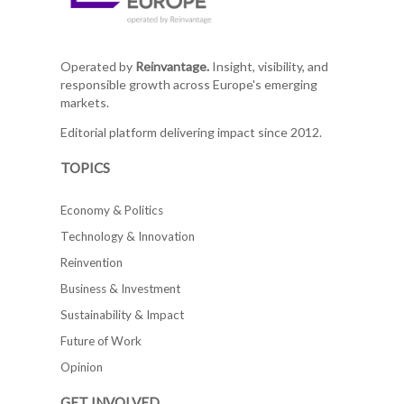
Operated by
Reinvantage.
Insight, visibility, and
responsible growth across Europe's emerging
markets.
Editorial platform delivering impact since 2012.
TOPICS
Economy & Politics
Technology & Innovation
Reinvention
Business & Investment
Sustainability & Impact
Future of Work
Opinion
GET INVOLVED