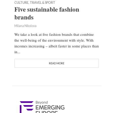
CULTURE, TRAVEL & SPORT
Five sustainable fashion
brands
Milana Nikolova
We take a look at five fashion brands that combine
the well-being of the environment with style. With
incomes increasing – albeit faster in some places than
in...
READ MORE