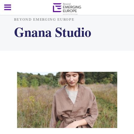
BEYOND EMERGING EUROPE
Gnana Studio