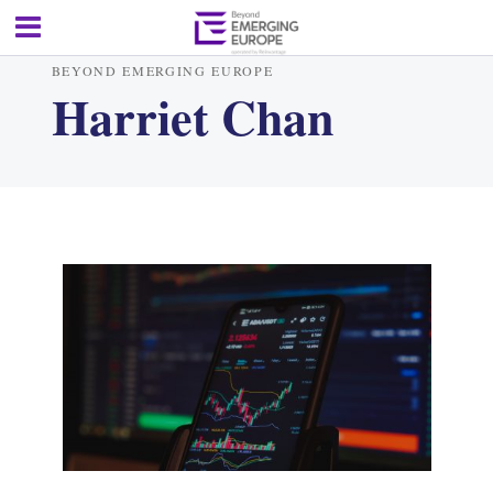
BEYOND EMERGING EUROPE
Harriet Chan