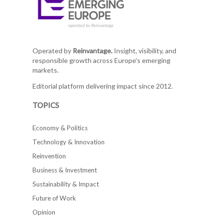
Operated by
Reinvantage.
Insight, visibility, and
responsible growth across Europe's emerging
markets.
Editorial platform delivering impact since 2012.
TOPICS
Economy & Politics
Technology & Innovation
Reinvention
Business & Investment
Sustainability & Impact
Future of Work
Opinion