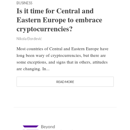
BUSINESS
Is it time for Central and
Eastern Europe to embrace
cryptocurrencies?
Nikola Đorđević
Most countries of Central and Eastern Europe have
long been wary of cryptocurrencies, but there are
some exceptions, and signs that in others, attitudes
are changing. In...
READ MORE