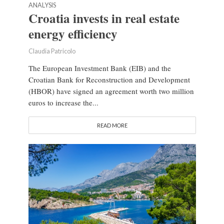
ANALYSIS
Croatia invests in real estate
energy efficiency
Claudia Patricolo
The European Investment Bank (EIB) and the
Croatian Bank for Reconstruction and Development
(HBOR) have signed an agreement worth two million
euros to increase the...
READ MORE