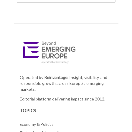
Operated by
Reinvantage.
Insight, visibility, and
responsible growth across Europe's emerging
markets.
Editorial platform delivering impact since 2012.
TOPICS
Economy & Politics