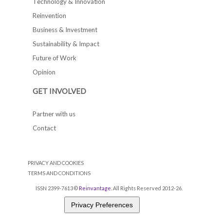
Technology & Innovation
Reinvention
Business & Investment
Sustainability & Impact
Future of Work
Opinion
GET INVOLVED
Partner with us
Contact
PRIVACY AND COOKIES
TERMS AND CONDITIONS
ISSN 2399-7613 ©
Reinvantage
. All Rights Reserved 2012-26.
Privacy Preferences