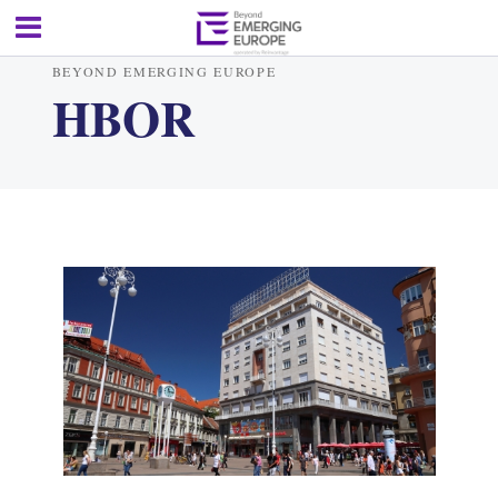
BEYOND EMERGING EUROPE
HBOR