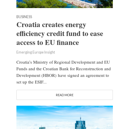
BUSINESS
Croatia creates energy
efficiency credit fund to ease
access to EU finance
Emerging Europe Insight
Croatia’s Ministry of Regional Development and EU
Funds and the Croatian Bank for Reconstruction and
Development (HBOR) have signed an agreement to
set up the ESIF...
READ MORE