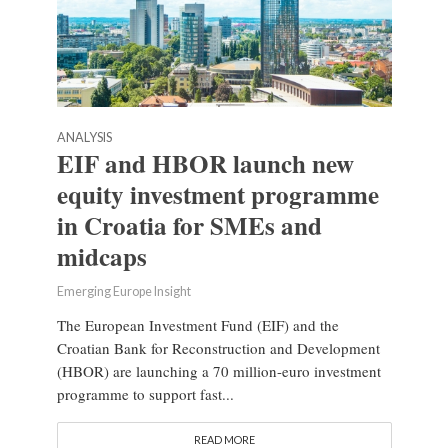
ANALYSIS
EIF and HBOR launch new
equity investment programme
in Croatia for SMEs and
midcaps
Emerging Europe Insight
The European Investment Fund (EIF) and the
Croatian Bank for Reconstruction and Development
(HBOR) are launching a 70 million-euro investment
programme to support fast...
READ MORE