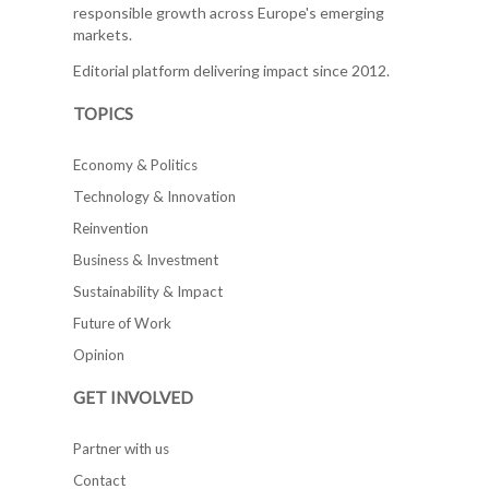
responsible growth across Europe's emerging
markets.
Editorial platform delivering impact since 2012.
TOPICS
Economy & Politics
Technology & Innovation
Reinvention
Business & Investment
Sustainability & Impact
Future of Work
Opinion
GET INVOLVED
Partner with us
Contact