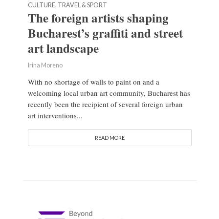
CULTURE, TRAVEL & SPORT
The foreign artists shaping
Bucharest’s graffiti and street
art landscape
Irina Moreno
With no shortage of walls to paint on and a
welcoming local urban art community, Bucharest has
recently been the recipient of several foreign urban
art interventions...
READ MORE