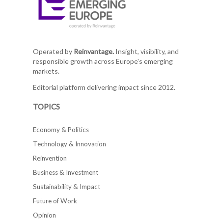
Operated by
Reinvantage.
Insight, visibility, and
responsible growth across Europe's emerging
markets.
Editorial platform delivering impact since 2012.
TOPICS
Economy & Politics
Technology & Innovation
Reinvention
Business & Investment
Sustainability & Impact
Future of Work
Opinion