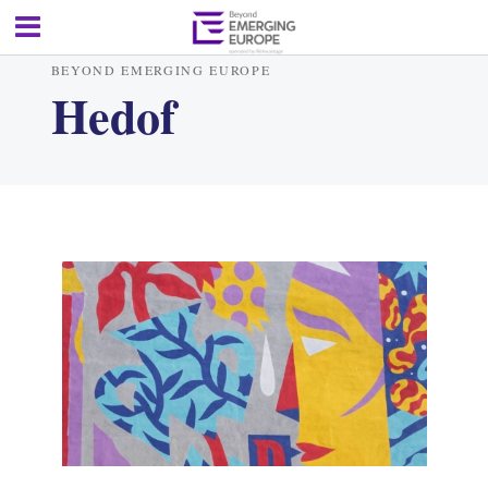
BEYOND EMERGING EUROPE
Hedof