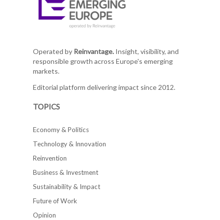
Operated by
Reinvantage.
Insight, visibility, and
responsible growth across Europe's emerging
markets.
Editorial platform delivering impact since 2012.
TOPICS
Economy & Politics
Technology & Innovation
Reinvention
Business & Investment
Sustainability & Impact
Future of Work
Opinion