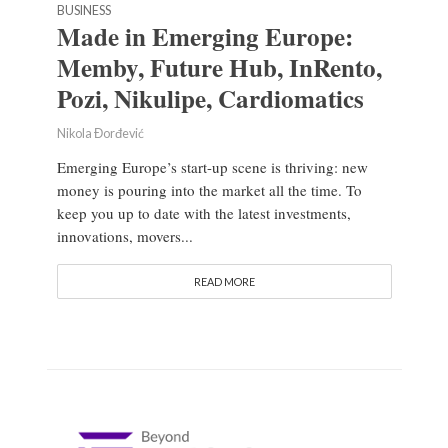
BUSINESS
Made in Emerging Europe:
Memby, Future Hub, InRento,
Pozi, Nikulipe, Cardiomatics
Nikola Đorđević
Emerging Europe’s start-up scene is thriving: new
money is pouring into the market all the time. To
keep you up to date with the latest investments,
innovations, movers...
READ MORE