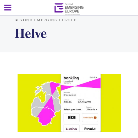
BEYOND EMERGING EUROPE
Helve