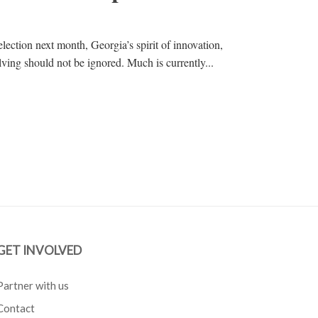
election next month, Georgia’s spirit of innovation,
ving should not be ignored. Much is currently...
GET INVOLVED
Partner with us
Contact