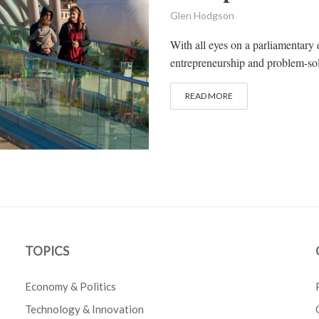
Glen Hodgson
With all eyes on a parliamentary 
entrepreneurship and problem-sol
READ MORE
TOPICS
Economy & Politics
Technology & Innovation