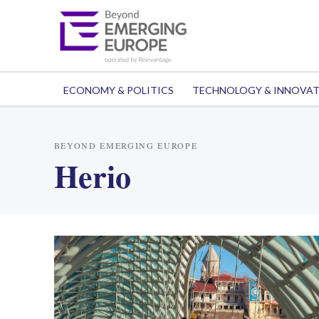
ECONOMY & POLITICS
TECHNOLOGY & INNOVA
BEYOND EMERGING EUROPE
Herio