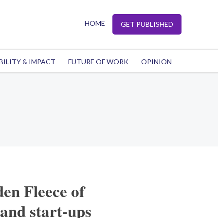
HOME
GET PUBLISHED
BILITY & IMPACT
FUTURE OF WORK
OPINION
en Fleece of
and start-ups