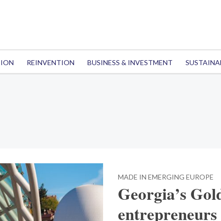
TION
REINVENTION
BUSINESS & INVESTMENT
SUSTAINA
MADE IN EMERGING EUROPE
Georgia’s Gold
entrepreneurs 