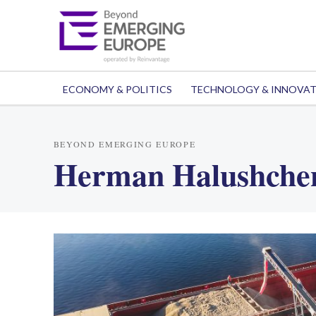
ECONOMY & POLITICS
TECHNOLOGY & INNOVA
BEYOND EMERGING EUROPE
Herman Halushche