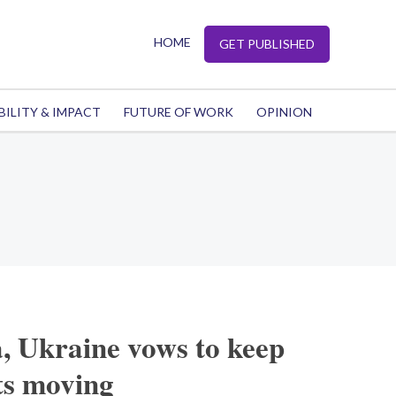
HOME
GET PUBLISHED
BILITY & IMPACT
FUTURE OF WORK
OPINION
, Ukraine vows to keep
ts moving