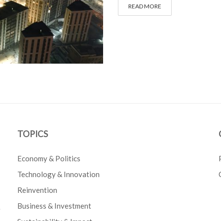
READ MORE
TOPICS
Economy & Politics
Technology & Innovation
Reinvention
Business & Investment
e