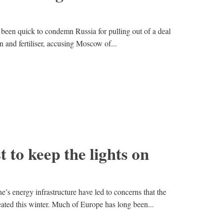
been quick to condemn Russia for pulling out of a deal
in and fertiliser, accusing Moscow of...
 to keep the lights on
’s energy infrastructure have led to concerns that the
ted this winter. Much of Europe has long been...