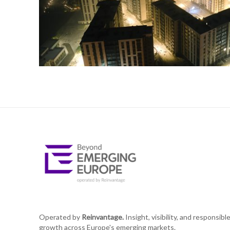
Operated by
Reinvantage.
Insight, visibility, and responsibl
growth across Europe's emerging markets.