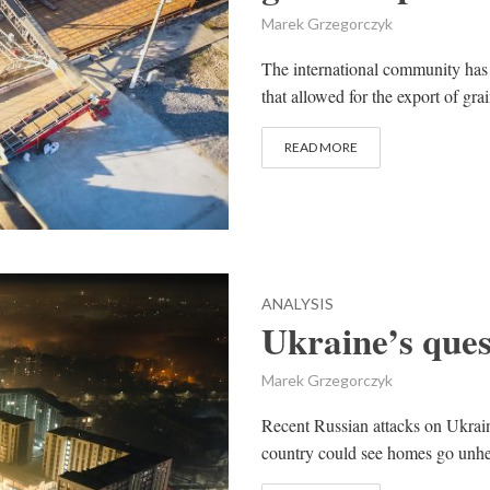
Marek Grzegorczyk
The international community has 
that allowed for the export of gra
READ MORE
ANALYSIS
Ukraine’s quest
Marek Grzegorczyk
Recent Russian attacks on Ukraine
country could see homes go unhea