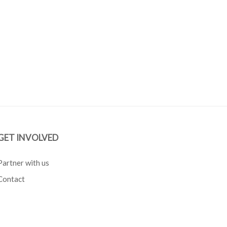
GET INVOLVED
Partner with us
Contact