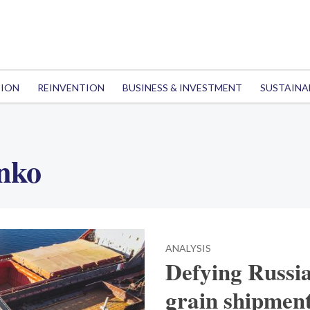
TION
REINVENTION
BUSINESS & INVESTMENT
SUSTAINA
nko
ANALYSIS
Defying Russia
grain shipmen