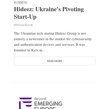
BUSINESS
Hideez: Ukraine’s Pivoting
Start-Up
Michael Buryk
The Ukrainian tech startup Hideez Group is not
entirely a newcomer in the market for cybersecurity
and authentication devices and services. It was
founded in Kyiv in...
READ MORE