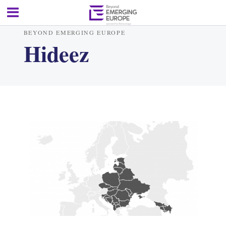
BEYOND EMERGING EUROPE
Hideez