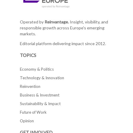
Operated by
Reinvantage.
Insight, visibility, and
responsible growth across Europe's emerging
markets.
Editorial platform delivering impact since 2012.
TOPICS
Economy & Politics
Technology & Innovation
Reinvention
Business & Investment
Sustainability & Impact
Future of Work
Opinion
GET INVOLVED