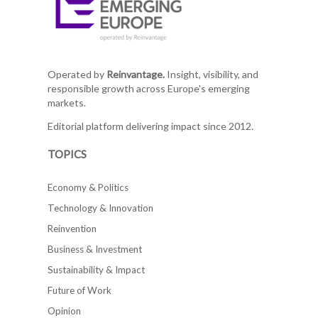
Operated by
Reinvantage.
Insight, visibility, and
responsible growth across Europe's emerging
markets.
Editorial platform delivering impact since 2012.
TOPICS
Economy & Politics
Technology & Innovation
Reinvention
Business & Investment
Sustainability & Impact
Future of Work
Opinion