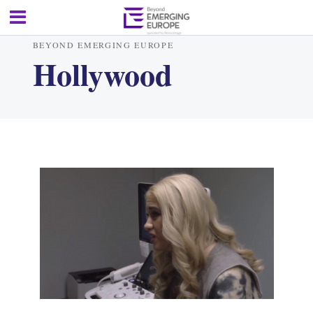
BEYOND EMERGING EUROPE
Hollywood