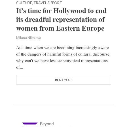
CULTURE, TRAVEL & SPORT
It’s time for Hollywood to end
its dreadful representation of
women from Eastern Europe
Milana Nikolova
At a time when we are becoming increasingly aware
of the dangers of harmful forms of cultural discourse,
why can’t we have less stereotypical representations
of...
READ MORE