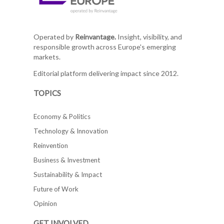
Operated by
Reinvantage.
Insight, visibility, and
responsible growth across Europe's emerging
markets.
Editorial platform delivering impact since 2012.
TOPICS
Economy & Politics
Technology & Innovation
Reinvention
Business & Investment
Sustainability & Impact
Future of Work
Opinion
GET INVOLVED