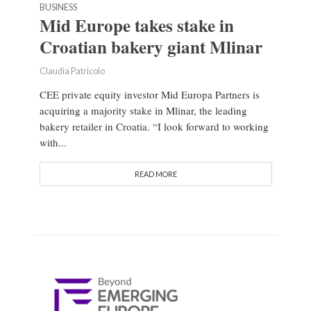
BUSINESS
Mid Europe takes stake in
Croatian bakery giant Mlinar
Claudia Patricolo
CEE private equity investor Mid Europa Partners is
acquiring a majority stake in Mlinar, the leading
bakery retailer in Croatia. “I look forward to working
with...
READ MORE