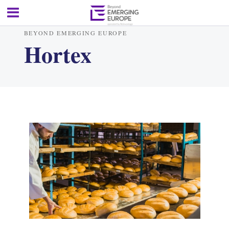
BEYOND EMERGING EUROPE
Hortex