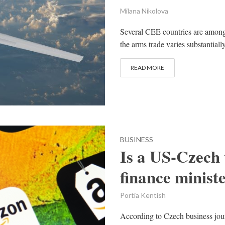
Milana Nikolova
Several CEE countries are amongs
the arms trade varies substantiall
READ MORE
BUSINESS
Is a US-Czech
finance minist
Portia Kentish
According to Czech business jou