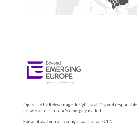
Operated by
Reinvantage.
Insight, visibility, and responsibl
growth across Europe's emerging markets.
Editorial platform delivering impact since 2012.