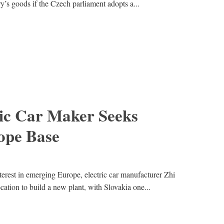
ry’s goods if the Czech parliament adopts a...
ric Car Maker Seeks
ope Base
terest in emerging Europe, electric car manufacturer Zhi
cation to build a new plant, with Slovakia one...