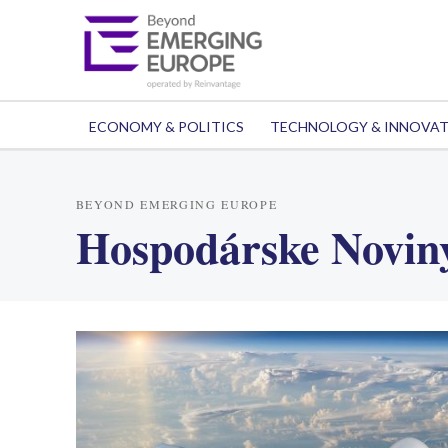
ECONOMY & POLITICS
TECHNOLOGY & INNOVA
BEYOND EMERGING EUROPE
Hospodárske Novin