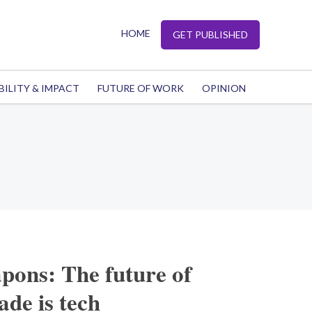
HOME
GET PUBLISHED
BILITY & IMPACT
FUTURE OF WORK
OPINION
pons: The future of
de is tech