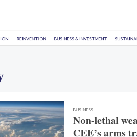
TION
REINVENTION
BUSINESS & INVESTMENT
SUSTAINA
y
BUSINESS
Non-lethal wea
CEE’s arms tra