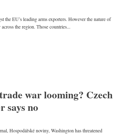
t the EU’s leading arms exporters. However the nature of
y across the region. Those countries...
 trade war looming? Czech
er says no
rnal, Hospodářské noviny, Washington has threatened