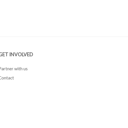
GET INVOLVED
Partner with us
Contact