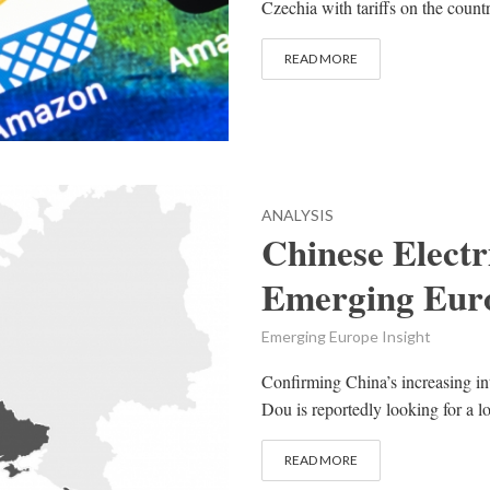
Czechia with tariffs on the count
READ MORE
ANALYSIS
Chinese Elect
Emerging Eur
Emerging Europe Insight
Confirming China’s increasing in
Dou is reportedly looking for a lo
READ MORE