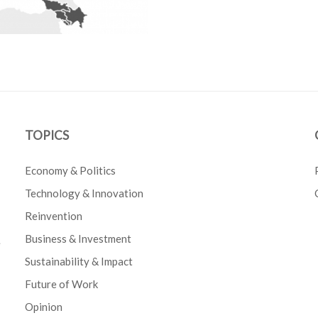
TOPICS
Economy & Politics
Technology & Innovation
Reinvention
Business & Investment
e
Sustainability & Impact
Future of Work
Opinion