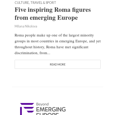
CULTURE, TRAVEL & SPORT
Five inspiring Roma figures
from emerging Europe
Milana Nikolova
Roma people make up one of the largest minority
groups in most countries in emerging Europe, and yet
throughout history, Roma have met significant
discrimination, from...
READ MORE