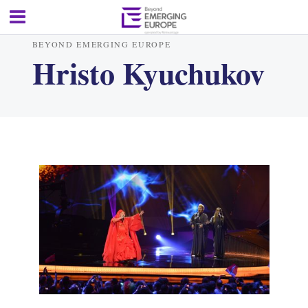
BEYOND EMERGING EUROPE
Hristo Kyuchukov