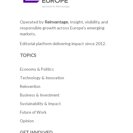
Operated by
Reinvantage.
Insight, visibility, and
responsible growth across Europe's emerging
markets.
Editorial platform delivering impact since 2012.
TOPICS
Economy & Politics
Technology & Innovation
Reinvention
Business & Investment
Sustainability & Impact
Future of Work
Opinion
GET INVOLVED