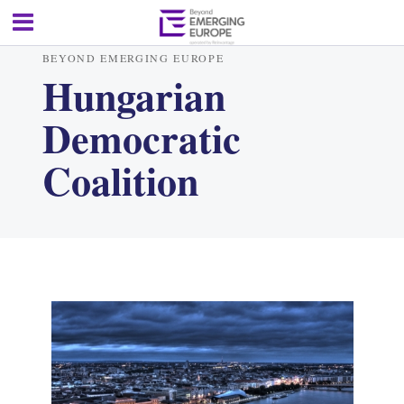
BEYOND EMERGING EUROPE
Hungarian
Democratic
Coalition