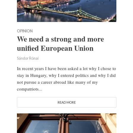
OPINION
We need a strong and more
unified European Union
Sándor Rónai
In recent years I have been asked a lot why I chose to
stay in Hungary, why I entered politics and why I did
not pursue a career abroad like many of my
compatriots...
READ MORE