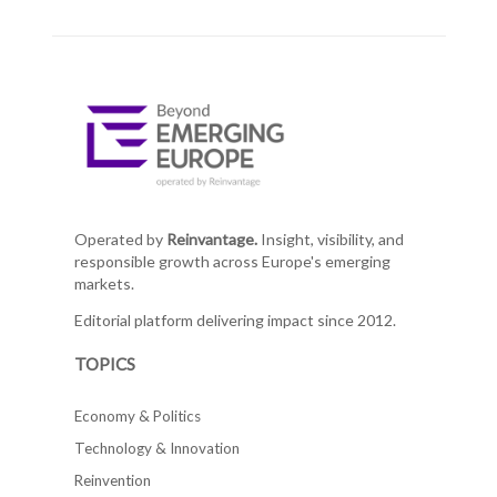
Operated by
Reinvantage.
Insight, visibility, and
responsible growth across Europe's emerging
markets.
Editorial platform delivering impact since 2012.
TOPICS
Economy & Politics
Technology & Innovation
Reinvention