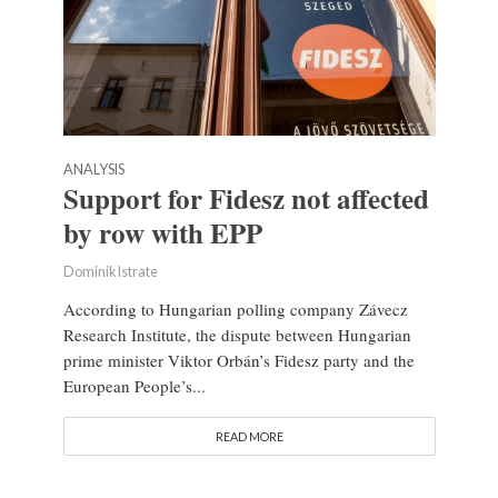
ANALYSIS
Support for Fidesz not affected
by row with EPP
Dominik Istrate
According to Hungarian polling company Závecz
Research Institute, the dispute between Hungarian
prime minister Viktor Orbán’s Fidesz party and the
European People’s...
READ MORE