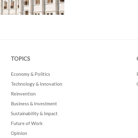
TOPICS
Economy & Politics
Technology & Innovation
Reinvention
Business & Investment
e
Sustainability & Impact
Future of Work
Opinion