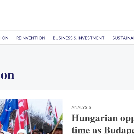
TION
REINVENTION
BUSINESS & INVESTMENT
SUSTAINA
ion
ANALYSIS
Hungarian op
time as Budape