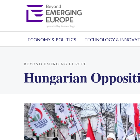
ECONOMY & POLITICS
TECHNOLOGY & INNOVA
BEYOND EMERGING EUROPE
Hungarian Opposit