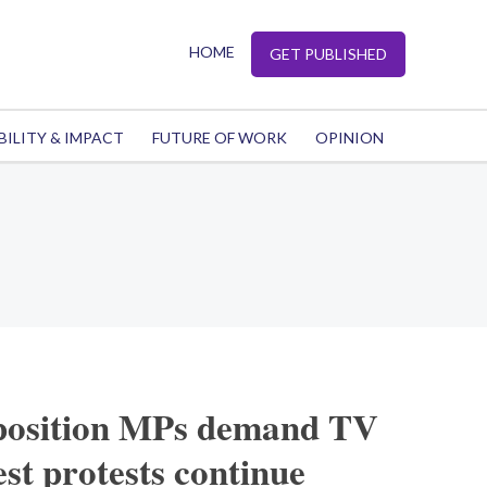
HOME
GET PUBLISHED
BILITY & IMPACT
FUTURE OF WORK
OPINION
position MPs demand TV
st protests continue