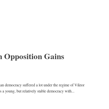
 Opposition Gains
ian democracy suffered a lot under the regime of Viktor
 young, but relatively stable democracy with...