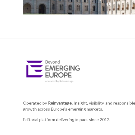
Operated by
Reinvantage.
Insight, visibility, and responsibl
growth across Europe's emerging markets.
Editorial platform delivering impact since 2012.