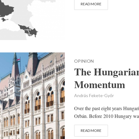
READ MORE
OPINION
The Hungarian
Momentum
András Fekete-Győr
Over the past eight years Hungar
Orbán. Before 2010 Hungary was a
READ MORE