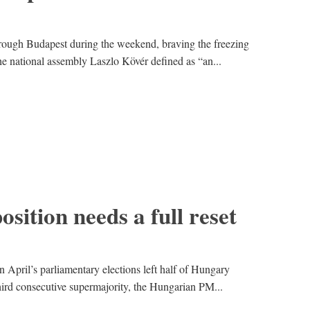
ough Budapest during the weekend, braving the freezing
he national assembly Laszlo Kövér defined as “an...
sition needs a full reset
n April’s parliamentary elections left half of Hungary
hird consecutive supermajority, the Hungarian PM...