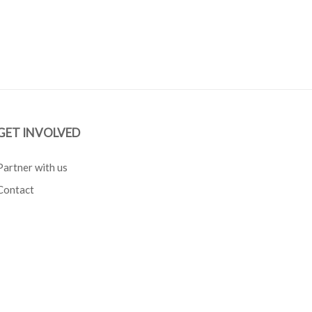
GET INVOLVED
Partner with us
Contact