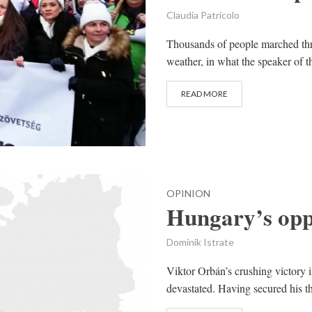
Claudia Patricolo
Thousands of people marched thr
weather, in what the speaker of t
READ MORE
OPINION
Hungary’s oppo
Dominik Istrate
Viktor Orbán’s crushing victory i
devastated. Having secured his t