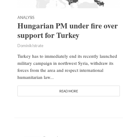
ANALYSIS
Hungarian PM under fire over
support for Turkey
Dominik Istrate
Turkey has to immediately end its recently launched
military campaign in northwest Syria, withdraw its
forces from the area and respect international
humanitarian law...
READ MORE