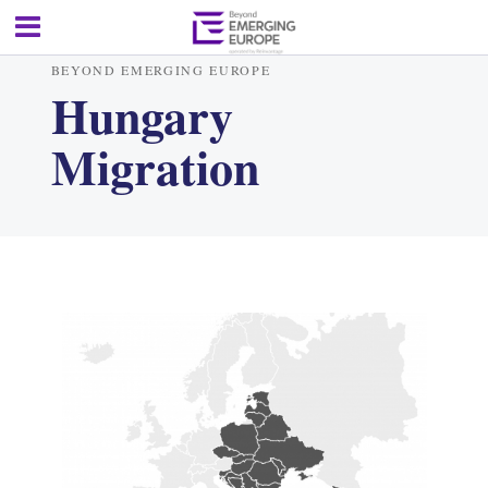
BEYOND EMERGING EUROPE
Hungary
Migration