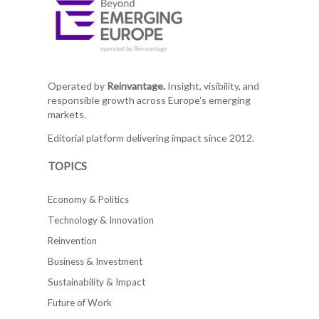
Operated by
Reinvantage.
Insight, visibility, and
responsible growth across Europe's emerging
markets.
Editorial platform delivering impact since 2012.
TOPICS
Economy & Politics
Technology & Innovation
Reinvention
Business & Investment
Sustainability & Impact
Future of Work