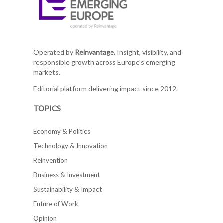
Operated by
Reinvantage.
Insight, visibility, and
responsible growth across Europe's emerging
markets.
Editorial platform delivering impact since 2012.
TOPICS
Economy & Politics
Technology & Innovation
Reinvention
Business & Investment
Sustainability & Impact
Future of Work
Opinion