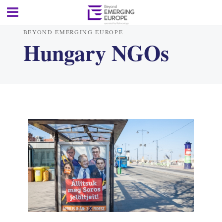
BEYOND EMERGING EUROPE
Hungary NGOs