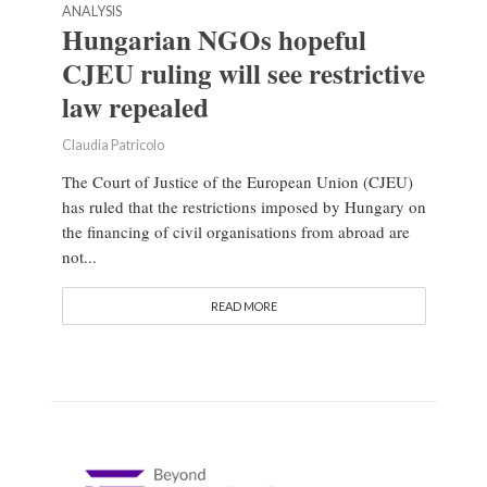
ANALYSIS
Hungarian NGOs hopeful
CJEU ruling will see restrictive
law repealed
Claudia Patricolo
The Court of Justice of the European Union (CJEU)
has ruled that the restrictions imposed by Hungary on
the financing of civil organisations from abroad are
not...
READ MORE