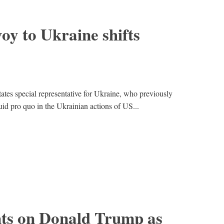
y to Ukraine shifts
ates special representative for Ukraine, who previously
uid pro quo in the Ukrainian actions of US...
ts on Donald Trump as