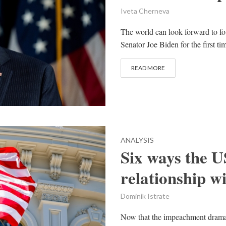
Iveta Cherneva
The world can look forward to fo
Senator Joe Biden for the first t
READ MORE
ANALYSIS
Six ways the US
relationship w
Dominik Istrate
Now that the impeachment drama 