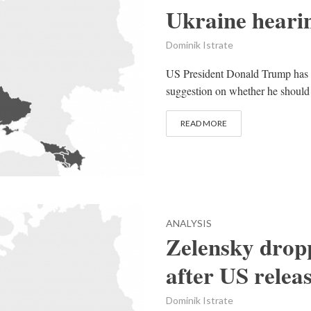
Ukraine heari
Dominik Istrate
US President Donald Trump has sa
suggestion on whether he should 
READ MORE
ANALYSIS
Zelensky drop
after US relea
Dominik Istrate