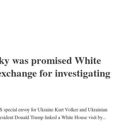
sky was promised White
exchange for investigating
 special envoy for Ukraine Kurt Volker and Ukrainian
resident Donald Trump linked a White House visit by...