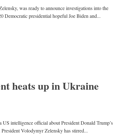
elensky, was ready to announce investigations into the
0 Democratic presidential hopeful Joe Biden and...
t heats up in Ukraine
 US intelligence official about President Donald Trump’s
n President Volodymyr Zelensky has stirred...