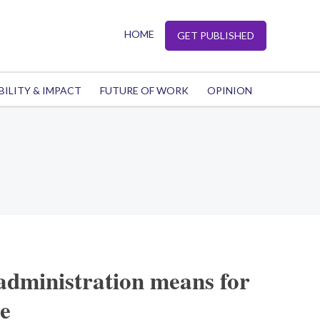
HOME
GET PUBLISHED
BILITY & IMPACT
FUTURE OF WORK
OPINION
administration means for
e