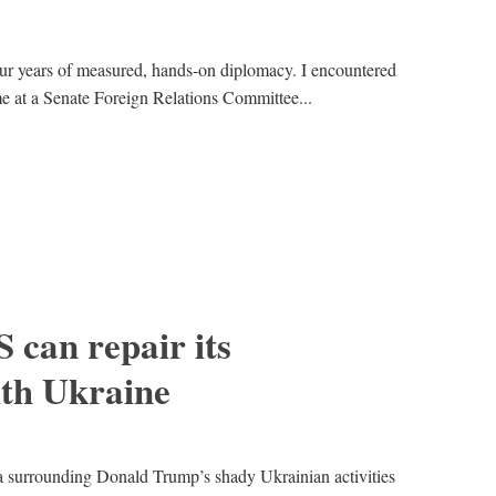
ur years of measured, hands-on diplomacy. I encountered
ime at a Senate Foreign Relations Committee...
 can repair its
ith Ukraine
surrounding Donald Trump’s shady Ukrainian activities