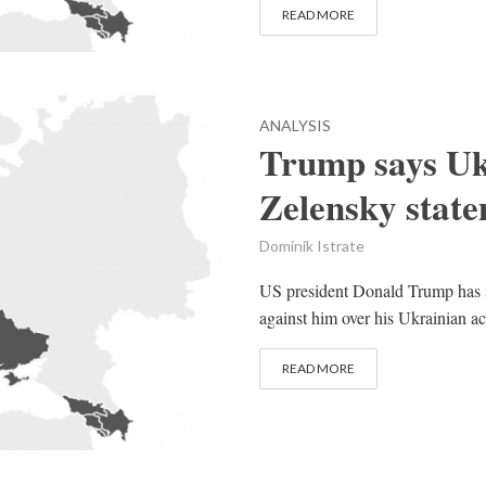
READ MORE
ANALYSIS
Trump says Ukr
Zelensky stat
Dominik Istrate
US president Donald Trump has 
against him over his Ukrainian acti
READ MORE