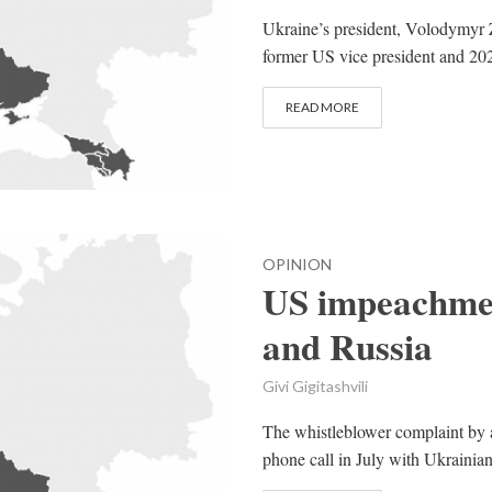
Ukraine’s president, Volodymyr Z
former US vice president and 202
READ MORE
OPINION
US impeachmen
and Russia
Givi Gigitashvili
The whistleblower complaint by a
phone call in July with Ukrainia