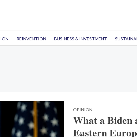
TION
REINVENTION
BUSINESS & INVESTMENT
SUSTAINA
OPINION
What a Biden 
Eastern Europ