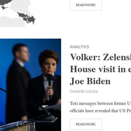
READ MORE
ANALYSIS
Volker: Zelen
House visit in 
Joe Biden
Dominik Istrate
Text messages between former US
officials have revealed that US P
READ MORE