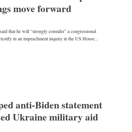
ngs move forward
id that he will “strongly consider” a congressional
testify in an impeachment inquiry in the US House...
ped anti-Biden statement
sed Ukraine military aid