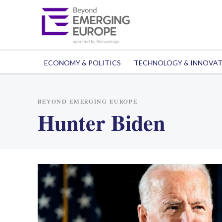
ECONOMY & POLITICS
TECHNOLOGY & INNOVA
BEYOND EMERGING EUROPE
Hunter Biden