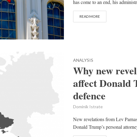
has come to an end, his administ
READ MORE
ANALYSIS
Why new revela
affect Donald
defence
Dominik Istrate
New revelations from Lev Parnas,
Donald Trump’s personal attorney