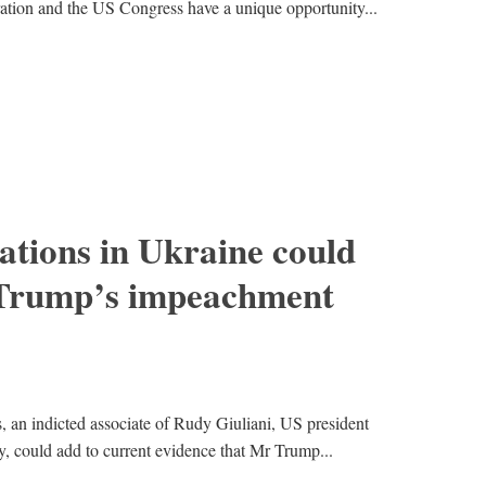
ration and the US Congress have a unique opportunity...
tions in Ukraine could
 Trump’s impeachment
 an indicted associate of Rudy Giuliani, US president
, could add to current evidence that Mr Trump...