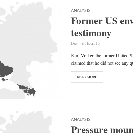
ANALYSIS
Former US envo
testimony
Dominik Istrate
Kurt Volker, the former United St
claimed that he did not see any q
READ MORE
ANALYSIS
Pressure moun