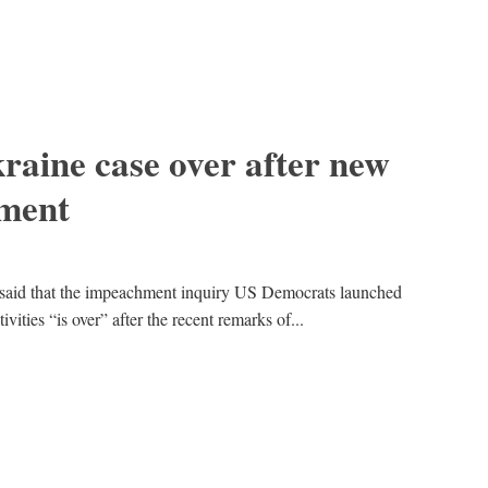
aine case over after new
ement
said that the impeachment inquiry US Democrats launched
vities “is over” after the recent remarks of...