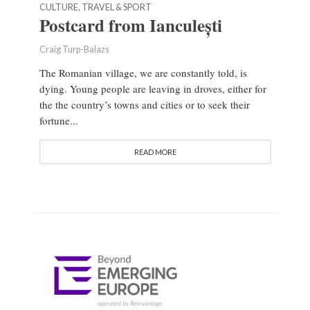
CULTURE, TRAVEL & SPORT
Postcard from Ianculești
Craig Turp-Balazs
The Romanian village, we are constantly told, is
dying. Young people are leaving in droves, either for
the the country’s towns and cities or to seek their
fortune...
READ MORE