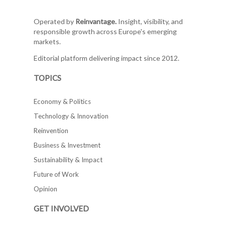
Operated by
Reinvantage.
Insight, visibility, and
responsible growth across Europe's emerging
markets.
Editorial platform delivering impact since 2012.
TOPICS
Economy & Politics
Technology & Innovation
Reinvention
Business & Investment
Sustainability & Impact
Future of Work
Opinion
GET INVOLVED