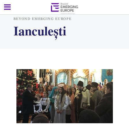
BEYOND EMERGING EUROPE
Ianculești