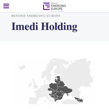
BEYOND EMERGING EUROPE
Imedi Holding