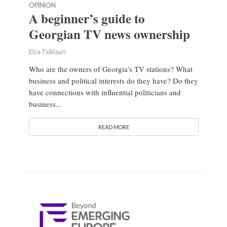
OPINION
A beginner’s guide to
Georgian TV news ownership
Elza Tsiklauri
Who are the owners of Georgia’s TV stations? What
business and political interests do they have? Do they
have connections with influential politicians and
business...
READ MORE