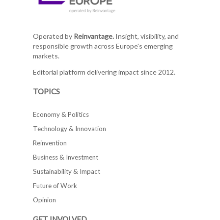
Operated by
Reinvantage.
Insight, visibility, and
responsible growth across Europe's emerging
markets.
Editorial platform delivering impact since 2012.
TOPICS
Economy & Politics
Technology & Innovation
Reinvention
Business & Investment
Sustainability & Impact
Future of Work
Opinion
GET INVOLVED