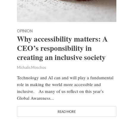
OPINION
Why accessibility matters: A
CEO’s responsibility in
creating an inclusive society
Michalis Moschos
Technology and AI can and will play a fundamental
role in making the world more accessible and
inclusive. As many of us reflect on this year’s
Global Awareness...
READ MORE