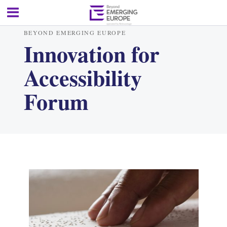
BEYOND EMERGING EUROPE
Innovation for
Accessibility
Forum