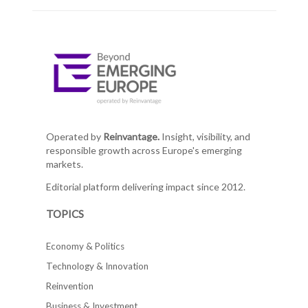
Operated by
Reinvantage.
Insight, visibility, and
responsible growth across Europe's emerging
markets.
Editorial platform delivering impact since 2012.
TOPICS
Economy & Politics
Technology & Innovation
Reinvention
Business & Investment