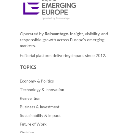
Operated by
Reinvantage.
Insight, visibility, and
responsible growth across Europe's emerging
markets.
Editorial platform delivering impact since 2012.
TOPICS
Economy & Politics
Technology & Innovation
Reinvention
Business & Investment
Sustainability & Impact
Future of Work
Opinion