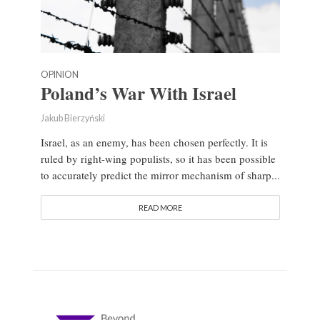
OPINION
Poland’s War With Israel
Jakub Bierzyński
Israel, as an enemy, has been chosen perfectly. It is
ruled by right-wing populists, so it has been possible
to accurately predict the mirror mechanism of sharp...
READ MORE