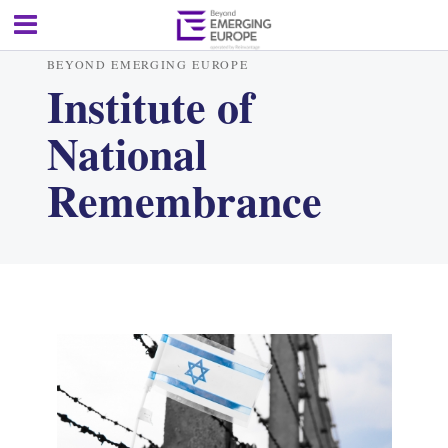
BEYOND EMERGING EUROPE
Institute of
National
Remembrance