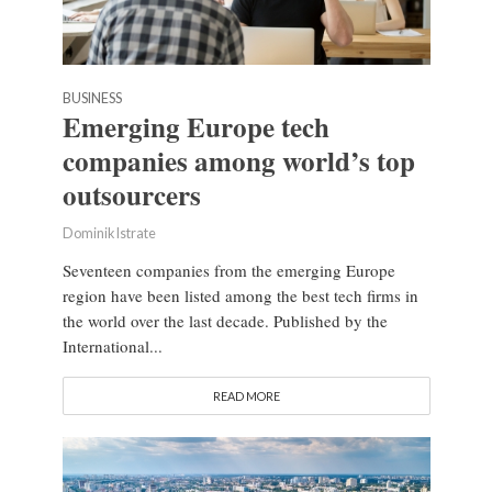
BUSINESS
Emerging Europe tech
companies among world’s top
outsourcers
Dominik Istrate
Seventeen companies from the emerging Europe
region have been listed among the best tech firms in
the world over the last decade. Published by the
International...
READ MORE