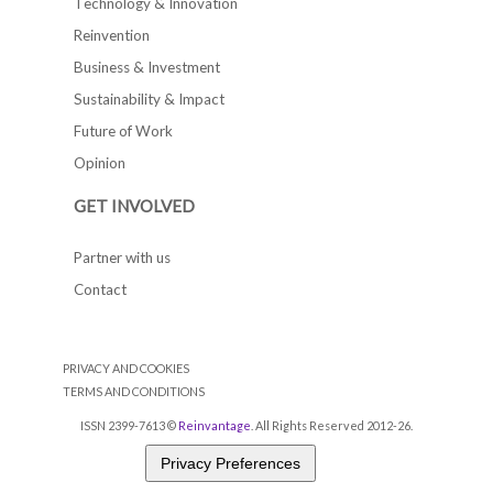
Technology & Innovation
Reinvention
Business & Investment
Sustainability & Impact
Future of Work
Opinion
GET INVOLVED
Partner with us
Contact
PRIVACY AND COOKIES
TERMS AND CONDITIONS
ISSN 2399-7613 ©
Reinvantage
. All Rights Reserved 2012-26.
Privacy Preferences