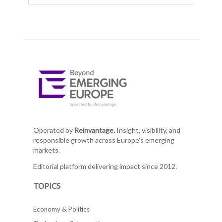
Operated by
Reinvantage.
Insight, visibility, and
responsible growth across Europe's emerging
markets.
Editorial platform delivering impact since 2012.
TOPICS
Economy & Politics