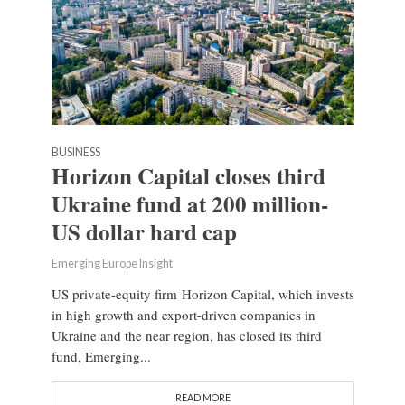
BUSINESS
Horizon Capital closes third
Ukraine fund at 200 million-
US dollar hard cap
Emerging Europe Insight
US private-equity firm Horizon Capital, which invests
in high growth and export-driven companies in
Ukraine and the near region, has closed its third
fund, Emerging...
READ MORE