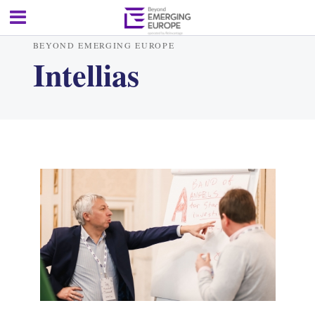
BEYOND EMERGING EUROPE
Intellias