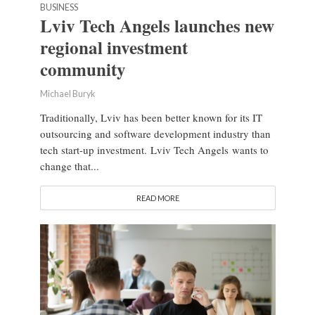
BUSINESS
Lviv Tech Angels launches new
regional investment
community
Michael Buryk
Traditionally, Lviv has been better known for its IT
outsourcing and software development industry than
tech start-up investment. Lviv Tech Angels wants to
change that...
READ MORE