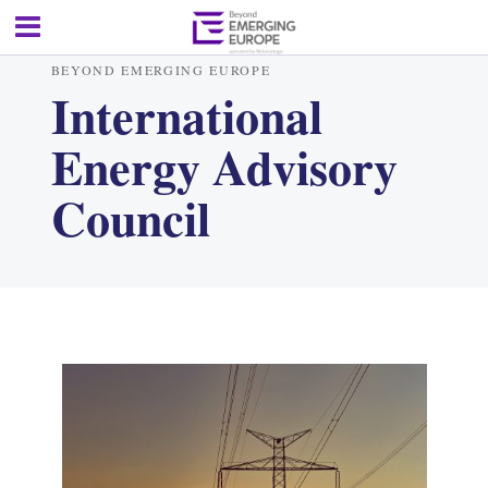
BEYOND EMERGING EUROPE
International
Energy Advisory
Council