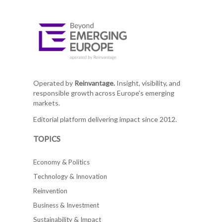
Operated by
Reinvantage.
Insight, visibility, and
responsible growth across Europe's emerging
markets.
Editorial platform delivering impact since 2012.
TOPICS
Economy & Politics
Technology & Innovation
Reinvention
Business & Investment
Sustainability & Impact