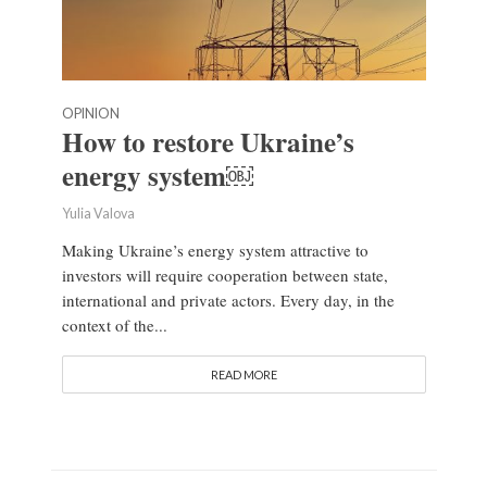
OPINION
How to restore Ukraine’s
energy system￼
Yulia Valova
Making Ukraine’s energy system attractive to
investors will require cooperation between state,
international and private actors. Every day, in the
context of the...
READ MORE