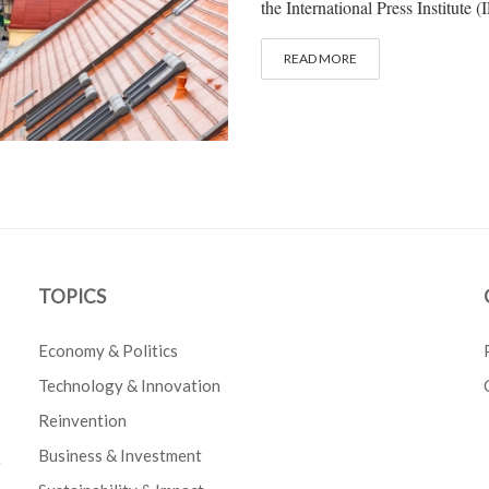
the International Press Institute (
READ MORE
TOPICS
Economy & Politics
Technology & Innovation
Reinvention
Business & Investment
e