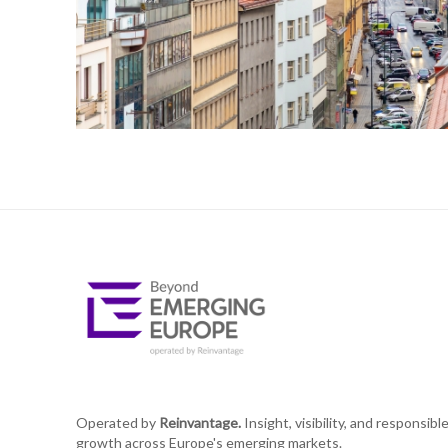
Operated by
Reinvantage.
Insight, visibility, and responsibl
growth across Europe's emerging markets.