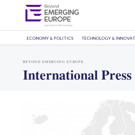
ECONOMY & POLITICS
TECHNOLOGY & INNOVA
BEYOND EMERGING EUROPE
International Press 