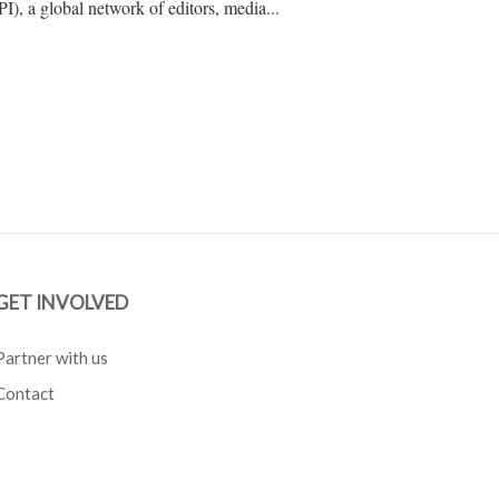
IPI), a global network of editors, media...
GET INVOLVED
Partner with us
Contact