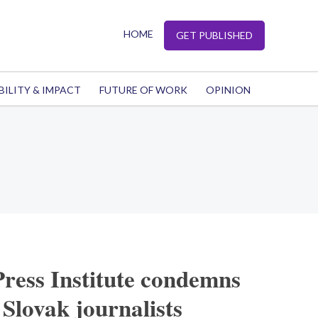
HOME
GET PUBLISHED
BILITY & IMPACT
FUTURE OF WORK
OPINION
Press Institute condemns
 Slovak journalists