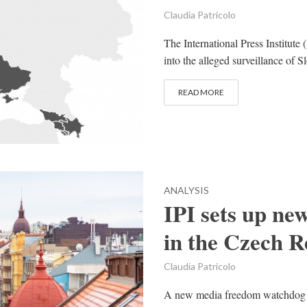
Claudia Patricolo
The International Press Institute 
into the alleged surveillance of S
READ MORE
ANALYSIS
IPI sets up n
in the Czech R
Claudia Patricolo
A new media freedom watchdog ha