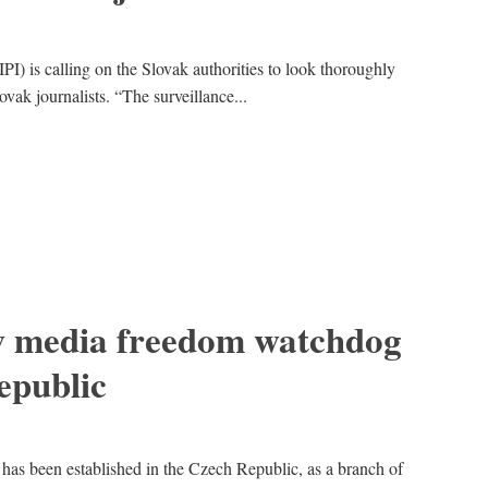
(IPI) is calling on the Slovak authorities to look thoroughly
lovak journalists. “The surveillance...
ew media freedom watchdog
epublic
s been established in the Czech Republic, as a branch of