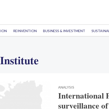
TION
REINVENTION
BUSINESS & INVESTMENT
SUSTAINA
Institute
ANALYSIS
International 
surveillance of