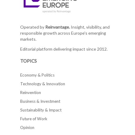
Operated by
Reinvantage.
Insight, visibility, and
responsible growth across Europe's emerging
markets.
Editorial platform delivering impact since 2012.
TOPICS
Economy & Politics
Technology & Innovation
Reinvention
Business & Investment
Sustainability & Impact
Future of Work
Opinion