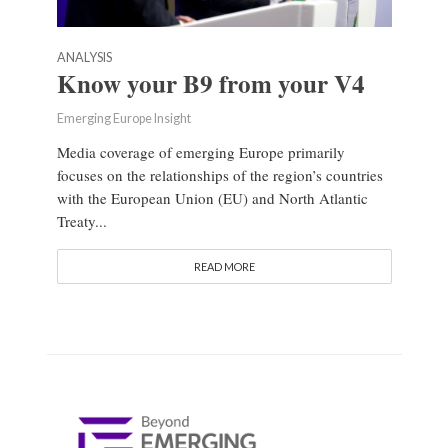
ANALYSIS
Know your B9 from your V4
Emerging Europe Insight
Media coverage of emerging Europe primarily
focuses on the relationships of the region’s countries
with the European Union (EU) and North Atlantic
Treaty...
READ MORE