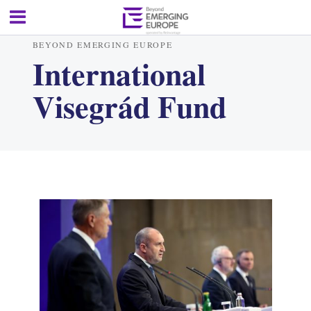
BEYOND EMERGING EUROPE
International
Visegrád Fund