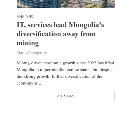
ANALYSIS
IT, services lead Mongolia’s
diversification away from
mining
Marek Grzegorczyk
Mining-driven economic growth since 2023 has lifted
Mongolia to upper-middle income status, but despite
this strong growth, further diversification of the
economy is...
READ MORE