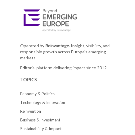
Operated by
Reinvantage.
Insight, visibility, and
responsible growth across Europe's emerging
markets.
Editorial platform delivering impact since 2012.
TOPICS
Economy & Politics
Technology & Innovation
Reinvention
Business & Investment
Sustainability & Impact