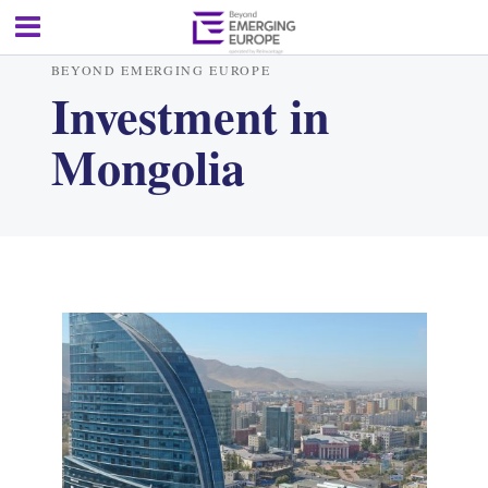
BEYOND EMERGING EUROPE
Investment in
Mongolia