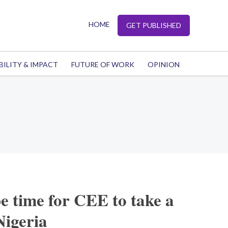
HOME
GET PUBLISHED
BILITY & IMPACT
FUTURE OF WORK
OPINION
e time for CEE to take a
Nigeria