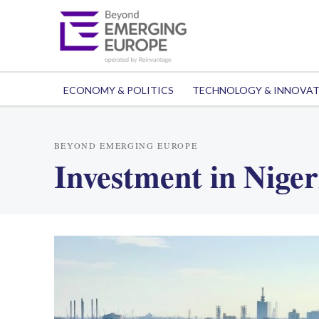
ECONOMY & POLITICS
TECHNOLOGY & INNOVA
BEYOND EMERGING EUROPE
Investment in Niger