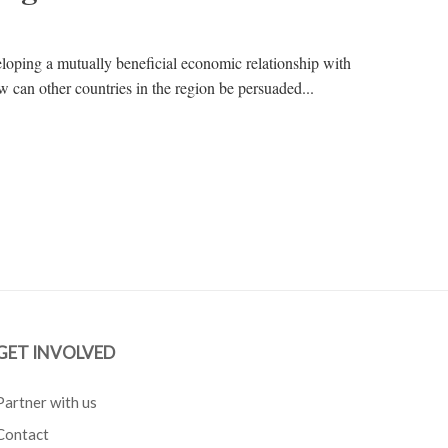
eloping a mutually beneficial economic relationship with
can other countries in the region be persuaded...
GET INVOLVED
Partner with us
Contact