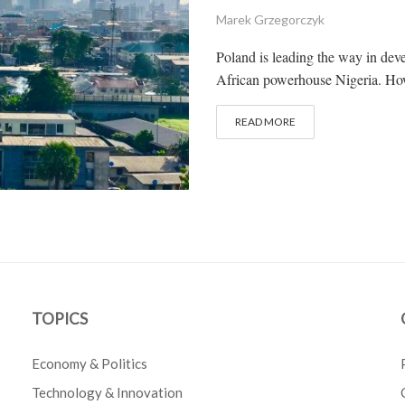
Marek Grzegorczyk
Poland is leading the way in dev
African powerhouse Nigeria. How 
READ MORE
TOPICS
Economy & Politics
Technology & Innovation