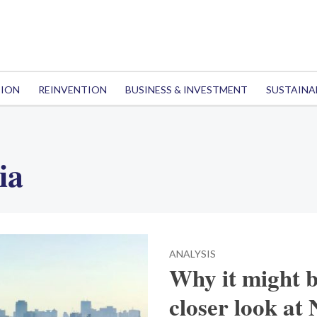
TION
REINVENTION
BUSINESS & INVESTMENT
SUSTAINA
ia
ANALYSIS
Why it might b
closer look at 