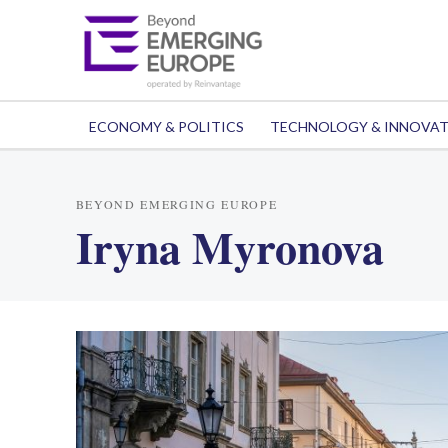
ECONOMY & POLITICS
TECHNOLOGY & INNOVA
BEYOND EMERGING EUROPE
Iryna Myronova