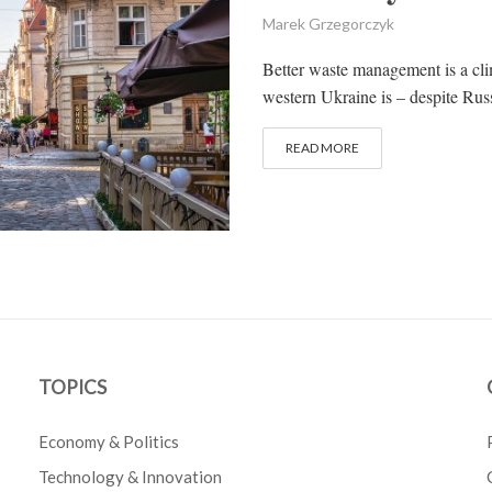
Marek Grzegorczyk
Better waste management is a clim
western Ukraine is – despite Russ
READ MORE
TOPICS
Economy & Politics
Technology & Innovation