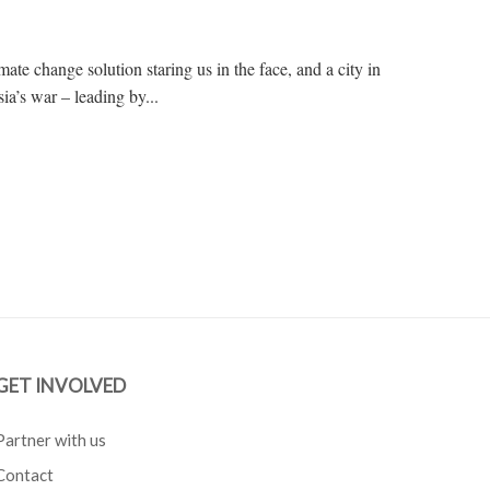
ate change solution staring us in the face, and a city in
ia’s war – leading by...
GET INVOLVED
Partner with us
Contact