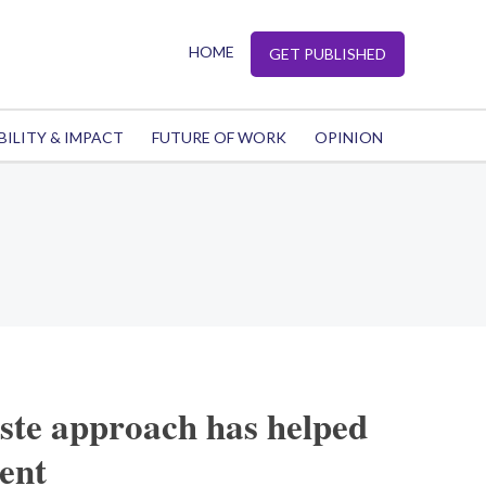
HOME
GET PUBLISHED
BILITY & IMPACT
FUTURE OF WORK
OPINION
ste approach has helped
ient