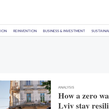
TION
REINVENTION
BUSINESS & INVESTMENT
SUSTAINA
ANALYSIS
How a zero wa
Lviv stay resil