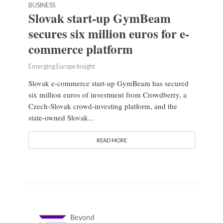
BUSINESS
Slovak start-up GymBeam
secures six million euros for e-
commerce platform
Emerging Europe Insight
Slovak e-commerce start-up GymBeam has secured
six million euros of investment from Crowdberry, a
Czech-Slovak crowd-investing platform, and the
state-owned Slovak...
READ MORE