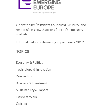
Operated by
Reinvantage.
Insight, visibility, and
responsible growth across Europe's emerging
markets.
Editorial platform delivering impact since 2012.
TOPICS
Economy & Politics
Technology & Innovation
Reinvention
Business & Investment
Sustainability & Impact
Future of Work
Opinion