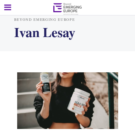
BEYOND EMERGING EUROPE
Ivan Lesay