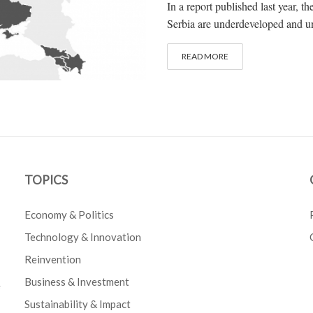
In a report published last year, t
Serbia are underdeveloped and unde
READ MORE
TOPICS
Economy & Politics
Technology & Innovation
Reinvention
Business & Investment
e
Sustainability & Impact