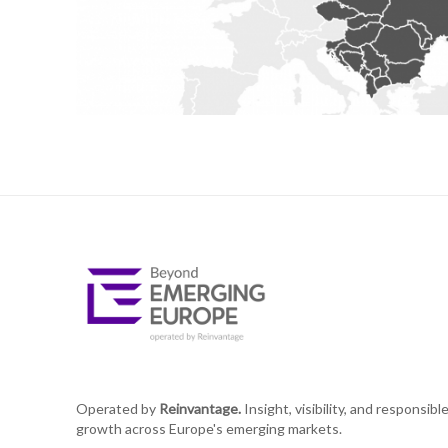
Operated by
Reinvantage.
Insight, visibility, and responsibl
growth across Europe's emerging markets.