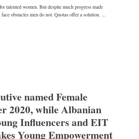
for talented women. But despite much progress made
l face obstacles men do not. Quotas offer a solution. ...
cutive named Female
r 2020, while Albanian
oung Influencers and EIT
takes Young Empowerment