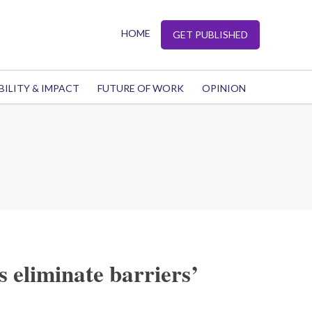
HOME
GET PUBLISHED
BILITY & IMPACT
FUTURE OF WORK
OPINION
 eliminate barriers’