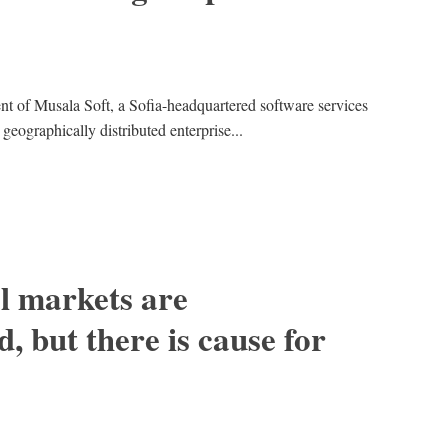
nt of Musala Soft, a Sofia-headquartered software services
eographically distributed enterprise...
al markets are
, but there is cause for