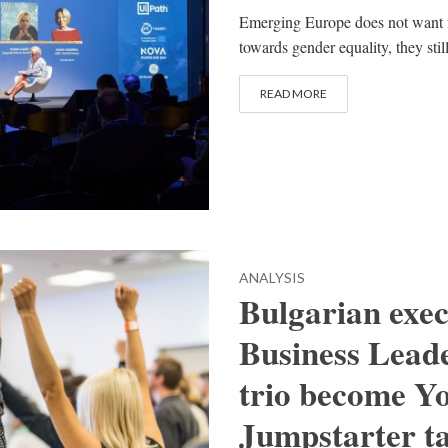
Emerging Europe does not want 
towards gender equality, they stil
READ MORE
ANALYSIS
Bulgarian exe
Business Leade
trio become Y
Jumpstarter 