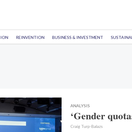
TION
REINVENTION
BUSINESS & INVESTMENT
SUSTAINA
ANALYSIS
‘Gender quotas
Craig Turp-Balazs