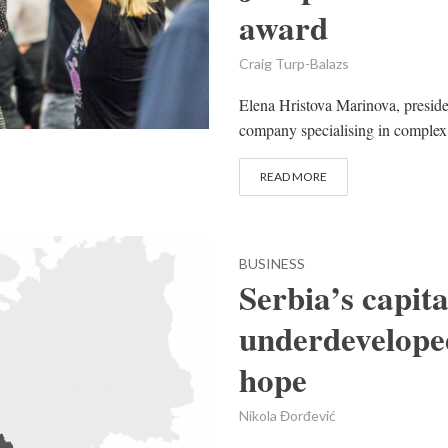
award
Craig Turp-Balazs
Elena Hristova Marinova, preside
company specialising in complex g
READ MORE
BUSINESS
Serbia’s capit
underdeveloped
hope
Nikola Đorđević