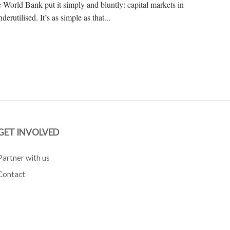
he World Bank put it simply and bluntly: capital markets in
rutilised. It’s as simple as that...
GET INVOLVED
Partner with us
Contact