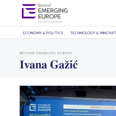
ECONOMY & POLITICS
TECHNOLOGY & INNOVA
BEYOND EMERGING EUROPE
Ivana Gažić