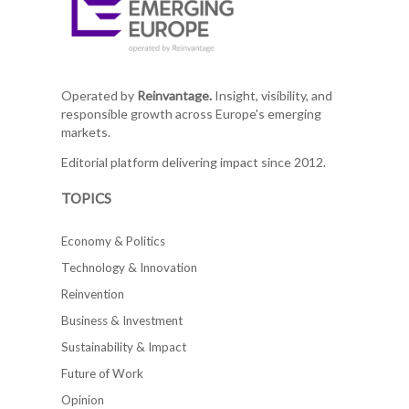
Operated by
Reinvantage.
Insight, visibility, and
responsible growth across Europe's emerging
markets.
Editorial platform delivering impact since 2012.
TOPICS
Economy & Politics
Technology & Innovation
Reinvention
Business & Investment
Sustainability & Impact
Future of Work
Opinion