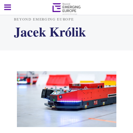
BEYOND EMERGING EUROPE
Jacek Królik