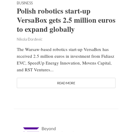
BUSINESS
Polish robotics start-up
VersaBox gets 2.5 million euros
to expand globally
Nikola Đorđević
The Warsaw-based robotics start-up VersaBox has
received 2.5 million euros in investment from Fidiasz
EVC, SpeedUp Energy Innovation, Movens Capital,
and RST Ventures...
READ MORE